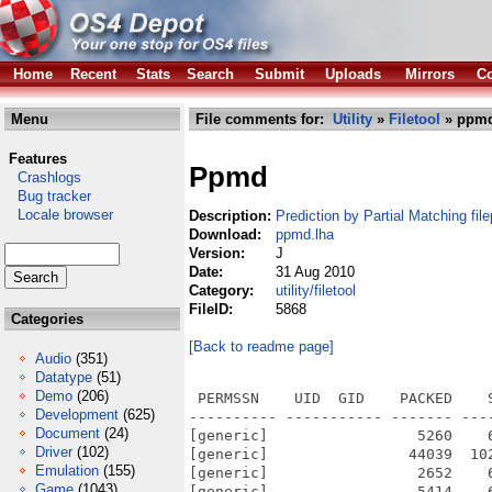
Home
Recent
Stats
Search
Submit
Uploads
Mirrors
Co
Menu
File comments for:
Utility
»
Filetool
» ppmd
Features
Ppmd
Crashlogs
Bug tracker
Locale browser
Description:
Prediction by Partial Matching fil
Download:
ppmd.lha
Version:
J
Date:
31 Aug 2010
Category:
utility/filetool
FileID:
5868
Categories
[Back to readme page]
Audio
(351)
Datatype
(51)
Demo
(206)
 PERMSSN    UID  GID    PACKED    
Development
(625)
---------- ----------- ------- ---
Document
(24)
[generic]                 5260    
Driver
(102)
[generic]                44039  10
Emulation
(155)
[generic]                 2652    
Game
(1043)
[generic]                 5414    