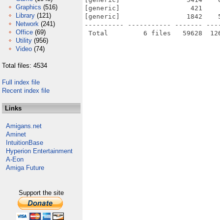
Graphics
(516)
[generic]                  421    
Library
(121)
[generic]                 1842    
Network
(241)
---------- ----------- ------- ---
Office
(69)
Utility
(956)
Video
(74)
Total files: 4534
Full index file
Recent index file
Links
Amigans.net
Aminet
IntuitionBase
Hyperion Entertainment
A-Eon
Amiga Future
Support the site