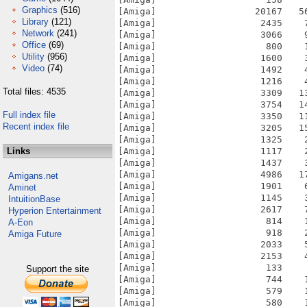
Graphics
(516)
Library
(121)
Network
(241)
Office
(69)
Utility
(956)
Video
(74)
Total files: 4535
Full index file
Recent index file
Links
Amigans.net
Aminet
IntuitionBase
Hyperion Entertainment
A-Eon
Amiga Future
Support the site