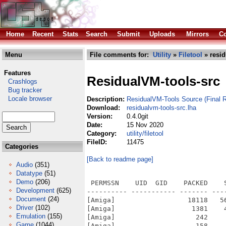
Home
Recent
Stats
Search
Submit
Uploads
Mirrors
Co
Menu
File comments for:
Utility
»
Filetool
» resid
Features
ResidualVM-tools-src
Crashlogs
Bug tracker
Locale browser
Description:
ResidualVM-Tools Source (Final R
Download:
residualvm-tools-src.lha
Version:
0.4.0git
Date:
15 Nov 2020
Category:
utility/filetool
FileID:
11475
Categories
[Back to readme page]
Audio
(351)
Datatype
(51)
Demo
(206)
 PERMSSN    UID  GID    PACKED    SIZE  RATIO METHOD CRC     STAMP          NAME
---------- ----------- ------- ------- ------ ---------- ------------ -------------
[Amiga]                  18118   56532  32.0% -lh6- 977a Nov 14  2020 animb2txt
[Amiga]                   1381    4362  31.7% -lh6- 4c9a Mar 27  2018 AUTHORS
[Amiga]                    242     421  57.5% -lh6- 9569 Mar 27  2018 base/internal_version.h
[Amiga]                    158     385  41.0% -lh6- fad0 Nov 14  2020 batch.bat
[Amiga]                  20167   56328  35.8% -lh6- f8fd Nov 14  2020 bm2bmp
[Amiga]                   2435    7020  34.7% -lh6- db06 Mar 27  2018 common/algorithm.h
[Amiga]                   3066    9276  33.1% -lh6- 991a Mar 27  2018 common/array.h
[Amiga]                    800    1459  54.8% -lh6- a974 Mar 27  2018 common/c++11-compat.h
[Amiga]                   1600    3868  41.4% -lh6- c946 Mar 27  2018 common/debug-channels.h
[Amiga]                   1492    4892  30.5% -lh6- 4b6c Mar 27  2018 common/debug.cpp
[Amiga]                   1216    4246  28.6% -lh6- 6187 Mar 27  2018 common/debug.h
[Amiga]                   3309   13140  25.2% -lh6- d229 Mar 27  2018 common/endian.h
[Amiga]                   3754   14466  26.0% -lh6- 5360 Mar 27  2018 common/file.cpp
[Amiga]                   3350   11064  30.3% -lh6- e374 Mar 27  2018 common/file.h
[Amiga]                   3205   15480  20.7% -lh6- f03e Mar 27  2018 common/func.h
[Amiga]                   1325    2931  45.2% -lh6- 6c1b Mar 27  2018 common/getopt.h
[Amiga]                   1117    2590  43.1% -lh6- 6638 Mar 27  2018 common/hash-str.h
[Amiga]                   1437    3249  44.2% -lh6- b860 Mar 27  2018 common/hashmap.cpp
[Amiga]                   4986   17834  28.0% -lh6- e593 Mar 27  2018 common/hashmap.h
[Amiga]                   1901    6003  31.7% -lh6- c19d Mar 27  2018 common/list.h
[Amiga]                   1145    3660  31.3% -lh6- 77ae Mar 27  2018 common/list_intern.h
[Amiga]                   2617    7116  36.8% -lh6- 7db2 Mar 27  2018 common/md5.cpp
[Amiga]                    814    1575  51.7% -lh6- 3c95 Mar 27  2018 common/md5.h
[Amiga]                    918    2051  44.8% -lh6- 5f0f Mar 27  2018 common/memory.h
[Amiga]                   2033    5068  40.1% -lh6- 4234 Mar 27  2018 common/memorypool.cpp
[Amiga]                   2153    4910  43.8% -lh6- da05 Mar 27  2018 common/memorypool.h
[Amiga]                    133     189  70.4% -lh6- a484 Mar 27  2018 common/module.mk
[Amiga]                    744    1383  53.8% -lh6- 1a20 Mar 27  2018 common/noncopyable.h
[Amiga]                    579    1010  57.3% -lh6- 10b3 Mar 27  2018 common/pack-end.h
[Amiga]                    580    1011  57.4% -lh6- 9fbf Mar 27  2018 common/pack-start.h
[Amiga]                   4796   11835  40.5% -lh6- 111e Mar 27  2018 common/scummsys.h
[Amiga]                   1514    3055  49.6% -lh6- f42c Mar 27  2018 common/singleton.h
[Amiga]                   6069   20486  29.6% -lh6- ae69 Mar 27  2018 common/str.cpp
[Amiga]                   4476   13552  33.0% -lh6- 3b62 Mar 27  2018 common/str.h
[Amiga]                   1195    2567  46.6% -lh6- 7fe8 Mar 27  2018 common/textconsole.cpp
[Amiga]                   1196    2426  49.3% -lh6- 0569 Mar 27  2018 common/textconsole.h
[Amiga]                    985    1962  50.2% -lh6- 35f6 Mar 27  2018 common/tool_exception.h
[Amiga]                   1233    3348  36.8% -lh6- 13b3 Mar 27  2018 common/util.cpp
[Amiga]                   1944    5639  34.5% -lh6- 61fd Mar 27  2018 common/util.h
[Amiga]                   2668    6732  39.6% -lh6- e6e5 Mar 27  2018 common/zlib.cpp
[Amiga]                   1163    2559  45.4% -lh6- bfd8 Mar 27  2018 common/zlib.h
[Amiga]                  13572   44525  30.5% -lh6- a0c7 Mar 27  2018 config.guess
[Amiga]                  10306   35370  29.1% -lh6- 41da Mar 27  2018 config.sub
[Amiga]                  19954   70424  28.3% -lh6- 23dc Mar 27  2018 configure
[Amiga]                   6848   17992  38.1% -lh6- 7255 Mar 27  2018 COPYING
[Amiga]                   9457   26724  35.4% -lh6- cd59 Mar 27  2018 COPYING.LGPL
[Amiga]                    947    2034  46.6% -lh6- f98f Mar 27  2018 COPYING.LUA
[Amiga]                   2871    5258  54.6% -lh6- 2808 Mar 27  2018 COPYRIGHT
[Amiga]            
Development
(625)
Document
(24)
Driver
(102)
Emulation
(155)
Game
(1044)