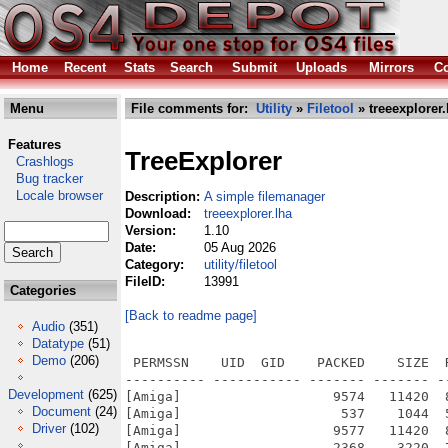
Home
Recent
Stats
Search
Submit
Uploads
Mirrors
Co
Menu
File comments for:
Utility
»
Filetool
» treeexplorer.
Features
TreeExplorer
Crashlogs
Bug tracker
Locale browser
Description:
A simple filemanager
Download:
treeexplorer.lha
Version:
1.10
Date:
05 Aug 2026
Category:
utility/filetool
FileID:
13991
Categories
[Back to readme page]
Audio
(351)
Datatype
(51)
Demo
(206)
 PERMSSN    UID  GID    PACKED    SIZE  
---------- ----------- ------- ------- -
Development
(625)
[Amiga]                   9574   11420  
Document
(24)
[Amiga]                    537    1044  
Driver
(102)
[Amiga]                   9577   11420  
[Amiga]                   2368    3220  