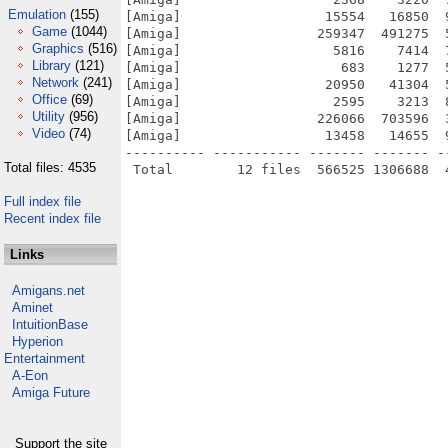
Emulation
(155)
[Amiga]                  15554   16850  
Game
(1044)
[Amiga]                 259347  491275  
Graphics
(516)
[Amiga]                   5816    7414  
Library
(121)
[Amiga]                    683    1277  
Network
(241)
[Amiga]                  20950   41304  
Office
(69)
[Amiga]                   2595    3213  
Utility
(956)
[Amiga]                 226066  703596  
Video
(74)
[Amiga]                  13458   14655  
---------- ----------- ------- ------- -
Total files: 4535
Full index file
Recent index file
Links
Amigans.net
Aminet
IntuitionBase
Hyperion
Entertainment
A-Eon
Amiga Future
Support the site