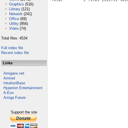
Graphics
(516)
Library
(121)
Network
(241)
Office
(69)
Utility
(956)
Video
(74)
Total files: 4534
Full index file
Recent index file
Links
Amigans.net
Aminet
IntuitionBase
Hyperion Entertainment
A-Eon
Amiga Future
Support the site