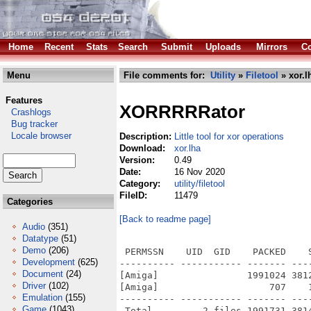
Home
Recent
Stats
Search
Submit
Uploads
Mirrors
Co
Menu
File comments for:
Utility
»
Filetool
» xor.l
Features
XORRRRRator
Crashlogs
Bug tracker
Locale browser
Description:
Little tool for xor operations
Download:
xor.lha
Version:
0.49
Date:
16 Nov 2020
Category:
utility/filetool
FileID:
11479
Categories
[Back to readme page]
Audio
(351)
Datatype
(51)
Demo
(206)
 PERMSSN    UID  GID    PACKED    
Development
(625)
---------- ----------- ------- ---
Document
(24)
[Amiga]                1991024 381
Driver
(102)
[Amiga]                    707    
Emulation
(155)
---------- ----------- ------- ---
Game
(1043)