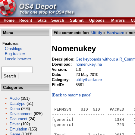
Home
Recent
Stats
Search
Submit
Uploads
Mirrors
Co
Menu
File comments for:
Utility
»
Hardware
» no
Features
Nomenukey
Crashlogs
Bug tracker
Locale browser
Description:
Get keyboards without a R_Comm
Download:
nomenukey.lha
Version:
1.0
Date:
20 May 2010
Category:
utility/hardware
FileID:
5561
Categories
[Back to readme page]
Audio
(351)
Datatype
(51)
Demo
(206)
 PERMSSN    UID  GID    PACKED    
Development
(625)
---------- ----------- ------- ---
Document
(24)
[generic]                 1334    
Driver
(102)
[generic]                  723    
Emulation
(155)
---------- ----------- ------- ---
Game
(1043)