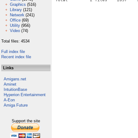
Graphics
(516)
Library
(121)
Network
(241)
Office
(69)
Utility
(956)
Video
(74)
Total files: 4534
Full index file
Recent index file
Links
Amigans.net
Aminet
IntuitionBase
Hyperion Entertainment
A-Eon
Amiga Future
Support the site