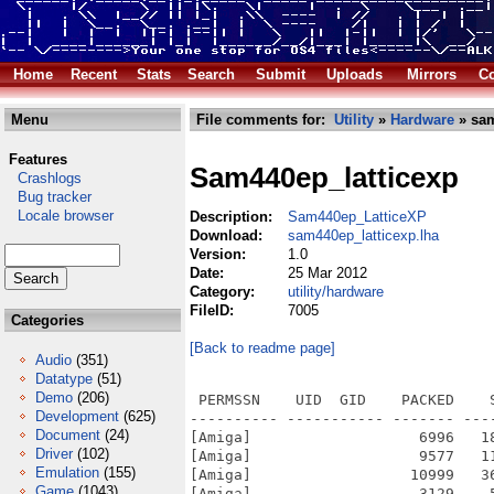
Home
Recent
Stats
Search
Submit
Uploads
Mirrors
Co
Menu
File comments for:
Utility
»
Hardware
» sam
Features
Sam440ep_latticexp
Crashlogs
Bug tracker
Locale browser
Description:
Sam440ep_LatticeXP
Download:
sam440ep_latticexp.lha
Version:
1.0
Date:
25 Mar 2012
Category:
utility/hardware
FileID:
7005
Categories
[Back to readme page]
Audio
(351)
Datatype
(51)
Demo
(206)
 PERMSSN    UID  GID    PACKED    
Development
(625)
---------- ----------- ------- ---
Document
(24)
[Amiga]                   6996   1
Driver
(102)
[Amiga]                   9577   1
Emulation
(155)
[Amiga]                  10999   3
Game
(1043)
[Amiga]                   3129    