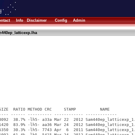
ntact
Info
Disclaimer
Config
Admin
440ep_latticexp.lha
SIZE  RATIO METHOD CRC     STAMP          NAME

---- ------ ---------- ------------ -------------

8092  38.7% -lh5- a33a Mar 22  2012 Sam440ep_latticexp_1.
1420  83.9% -lh5- aa36 Mar 24  2012 Sam440ep_latticexp_1.
6350  30.3% -lh5- 7743 Apr  6  2011 Sam440ep_latticexp_1.
5092  61.4% -lh5- 5415 Mar 24  2012 Sam440ep_latticexp_1.