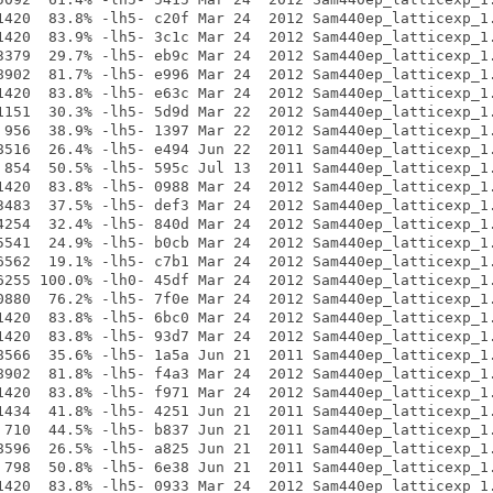
1420  83.8% -lh5- c20f Mar 24  2012 Sam440ep_latticexp_1.
1420  83.9% -lh5- 3c1c Mar 24  2012 Sam440ep_latticexp_1.
3379  29.7% -lh5- eb9c Mar 24  2012 Sam440ep_latticexp_1.
8902  81.7% -lh5- e996 Mar 24  2012 Sam440ep_latticexp_1.
1420  83.8% -lh5- e63c Mar 24  2012 Sam440ep_latticexp_1.
1151  30.3% -lh5- 5d9d Mar 22  2012 Sam440ep_latticexp_1.
 956  38.9% -lh5- 1397 Mar 22  2012 Sam440ep_latticexp_1.
8516  26.4% -lh5- e494 Jun 22  2011 Sam440ep_latticexp_1.
 854  50.5% -lh5- 595c Jul 13  2011 Sam440ep_latticexp_1.
1420  83.8% -lh5- 0988 Mar 24  2012 Sam440ep_latticexp_1.
3483  37.5% -lh5- def3 Mar 24  2012 Sam440ep_latticexp_1.
4254  32.4% -lh5- 840d Mar 24  2012 Sam440ep_latticexp_1.
5541  24.9% -lh5- b0cb Mar 24  2012 Sam440ep_latticexp_1.
6562  19.1% -lh5- c7b1 Mar 24  2012 Sam440ep_latticexp_1.
6255 100.0% -lh0- 45df Mar 24  2012 Sam440ep_latticexp_1.
0880  76.2% -lh5- 7f0e Mar 24  2012 Sam440ep_latticexp_1.
1420  83.8% -lh5- 6bc0 Mar 24  2012 Sam440ep_latticexp_1.
1420  83.8% -lh5- 93d7 Mar 24  2012 Sam440ep_latticexp_1.
8566  35.6% -lh5- 1a5a Jun 21  2011 Sam440ep_latticexp_1.
8902  81.8% -lh5- f4a3 Mar 24  2012 Sam440ep_latticexp_1.
1420  83.8% -lh5- f971 Mar 24  2012 Sam440ep_latticexp_1.
1434  41.8% -lh5- 4251 Jun 21  2011 Sam440ep_latticexp_1.
 710  44.5% -lh5- b837 Jun 21  2011 Sam440ep_latticexp_1.
8596  26.5% -lh5- a825 Jun 21  2011 Sam440ep_latticexp_1.
 798  50.8% -lh5- 6e38 Jun 21  2011 Sam440ep_latticexp_1.
1420  83.8% -lh5- 0933 Mar 24  2012 Sam440ep_latticexp_1.