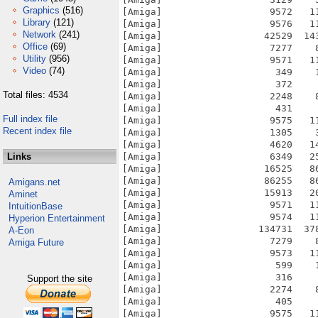
Graphics
(516)
[Amiga]                   9572   1
Library
(121)
[Amiga]                   9576   1
Network
(241)
[Amiga]                  42529  14
Office
(69)
[Amiga]                   7277    
Utility
(956)
[Amiga]                   9571   1
Video
(74)
[Amiga]                    349    
[Amiga]                    372    
Total files: 4534
[Amiga]                   2248    
[Amiga]                    431    
Full index file
[Amiga]                   9575   1
Recent index file
[Amiga]                   1305    
[Amiga]                   4620   1
Links
[Amiga]                   6349   2
[Amiga]                  16525   8
[Amiga]                  86255   8
Amigans.net
[Amiga]                  15913   2
Aminet
[Amiga]                   9571   1
IntuitionBase
[Amiga]                   9574   1
Hyperion Entertainment
[Amiga]                 134731  37
A-Eon
[Amiga]                   7279    
Amiga Future
[Amiga]                   9573   1
[Amiga]                    599    
[Amiga]                    316    
Support the site
[Amiga]                   2274    
[Amiga]                    405    
[Amiga]                   9575   1