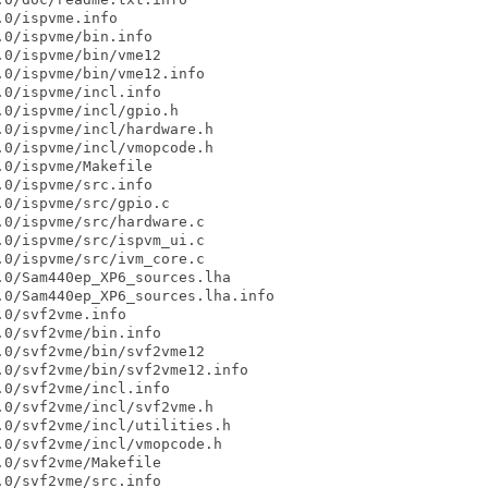
0/ispvme.info

0/ispvme/bin.info

0/ispvme/bin/vme12

0/ispvme/bin/vme12.info

0/ispvme/incl.info

0/ispvme/incl/gpio.h

0/ispvme/incl/hardware.h

0/ispvme/incl/vmopcode.h

0/ispvme/Makefile

0/ispvme/src.info

0/ispvme/src/gpio.c

0/ispvme/src/hardware.c

0/ispvme/src/ispvm_ui.c

0/ispvme/src/ivm_core.c

0/Sam440ep_XP6_sources.lha

0/Sam440ep_XP6_sources.lha.info

0/svf2vme.info

0/svf2vme/bin.info

0/svf2vme/bin/svf2vme12

0/svf2vme/bin/svf2vme12.info

0/svf2vme/incl.info

0/svf2vme/incl/svf2vme.h

0/svf2vme/incl/utilities.h

0/svf2vme/incl/vmopcode.h

0/svf2vme/Makefile

0/svf2vme/src.info
