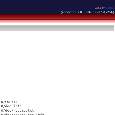
Logo by
Alkaron
(anonymous IP: 216.73.217.9,2496)
0/COPYING

0/doc.info

0/doc/readme.txt

0/doc/readme.txt.info
