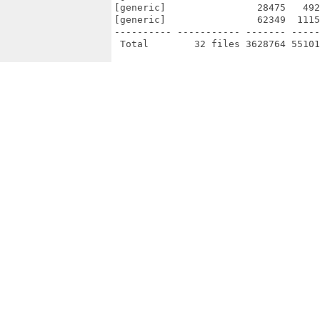
[generic]                28475   492
[generic]                62349  1115
---------- ----------- ------- -----