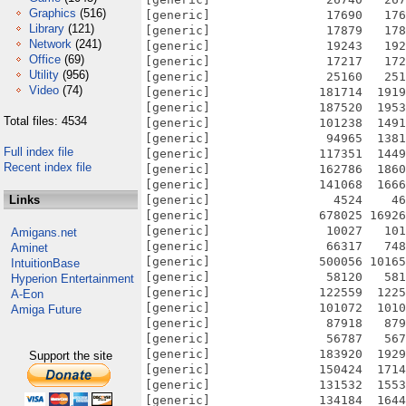
Graphics
(516)
[generic]                17690   176
Library
(121)
[generic]                17879   178
Network
(241)
[generic]                19243   192
Office
(69)
[generic]                17217   172
Utility
(956)
[generic]                25160   251
Video
(74)
[generic]               181714  1919
[generic]               187520  1953
Total files: 4534
[generic]               101238  1491
[generic]                94965  1381
Full index file
[generic]               117351  1449
Recent index file
[generic]               162786  1860
[generic]               141068  1666
Links
[generic]                 4524    46
[generic]               678025 16926
[generic]                10027   101
Amigans.net
[generic]                66317   748
Aminet
[generic]               500056 10165
IntuitionBase
[generic]                58120   581
Hyperion Entertainment
[generic]               122559  1225
A-Eon
[generic]               101072  1010
Amiga Future
[generic]                87918   879
[generic]                56787   567
[generic]               183920  1929
Support the site
[generic]               150424  1714
[generic]               131532  1553
[generic]               134184  1644