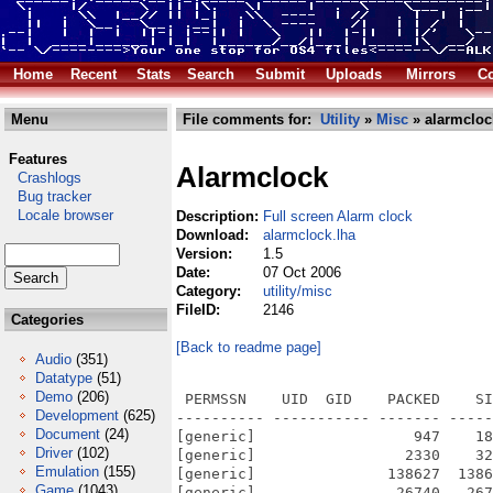
Home
Recent
Stats
Search
Submit
Uploads
Mirrors
Co
Menu
File comments for:
Utility
»
Misc
» alarmcloc
Features
Alarmclock
Crashlogs
Bug tracker
Locale browser
Description:
Full screen Alarm clock
Download:
alarmclock.lha
Version:
1.5
Date:
07 Oct 2006
Category:
utility/misc
FileID:
2146
Categories
[Back to readme page]
Audio
(351)
Datatype
(51)
Demo
(206)
 PERMSSN    UID  GID    PACKED    SI
Development
(625)
---------- ----------- ------- -----
Document
(24)
[generic]                  947    18
Driver
(102)
[generic]                 2330    32
Emulation
(155)
[generic]               138627  1386
Game
(1043)
[generic]                26740   267