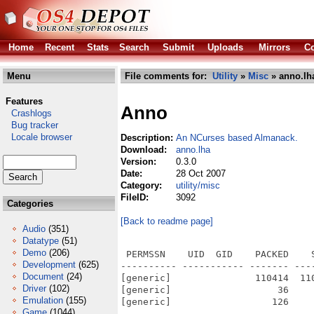
Home
Recent
Stats
Search
Submit
Uploads
Mirrors
Co
Menu
File comments for:
Utility
»
Misc
» anno.lh
Features
Anno
Crashlogs
Bug tracker
Locale browser
Description:
An NCurses based Almanack.
Download:
anno.lha
Version:
0.3.0
Date:
28 Oct 2007
Category:
utility/misc
FileID:
3092
Categories
[Back to readme page]
Audio
(351)
Datatype
(51)
Demo
(206)
 PERMSSN    UID  GID    PACKED    
Development
(625)
---------- ----------- ------- ---
Document
(24)
[generic]               110414  11
Driver
(102)
[generic]                   36    
Emulation
(155)
[generic]                  126    
Game
(1044)
---------- ----------- ------- ---