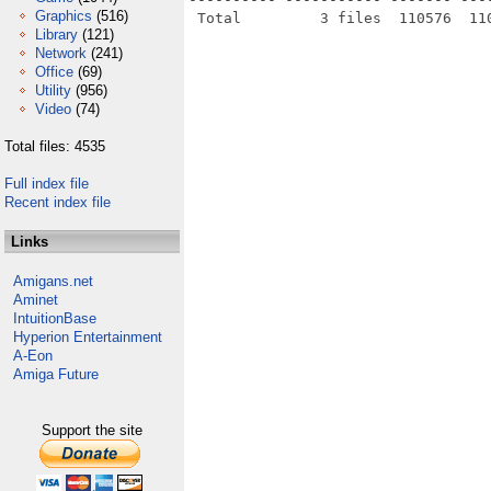
Graphics
(516)
Library
(121)
Network
(241)
Office
(69)
Utility
(956)
Video
(74)
Total files: 4535
Full index file
Recent index file
Links
Amigans.net
Aminet
IntuitionBase
Hyperion Entertainment
A-Eon
Amiga Future
Support the site