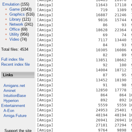
Emulation
(155)
Game
(1043)
Graphics
(516)
Library
(121)
Network
(241)
Office
(69)
Utility
(956)
Video
(74)
Total files: 4534
Full index file
Recent index file
Links
Amigans.net
Aminet
IntuitionBase
Hyperion
Entertainment
A-Eon
Amiga Future
Support the site