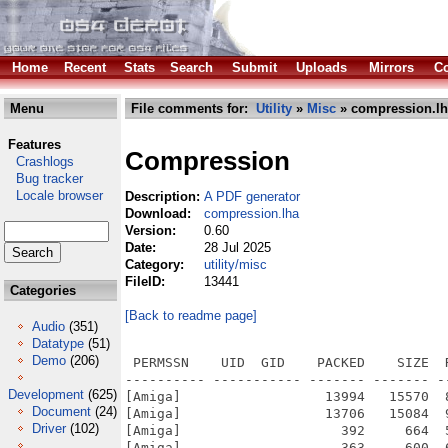
Home
Recent
Stats
Search
Submit
Uploads
Mirrors
Co
Menu
File comments for:
Utility
»
Misc
» compression.lh
Features
Compression
Crashlogs
Bug tracker
Locale browser
Description:
A PDF generator
Download:
compression.lha
Version:
0.60
Date:
28 Jul 2025
Category:
utility/misc
FileID:
13441
Categories
[Back to readme page]
Audio
(351)
Datatype
(51)
Demo
(206)
 PERMSSN    UID  GID    PACKED    SIZE  
---------- ----------- ------- ------- -
Development
(625)
[Amiga]                  13994   15570  
Document
(24)
[Amiga]                  13706   15084  
Driver
(102)
[Amiga]                    392     664  
[Amiga]                    363     600  