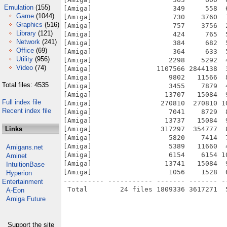
Emulation
(155)
[Amiga]                    349     558  
Game
(1044)
[Amiga]                    730    3760  
Graphics
(516)
[Amiga]                    757    3756  
Library
(121)
[Amiga]                    424     765  
Network
(241)
[Amiga]                    384     682  
Office
(69)
[Amiga]                    364     633  
Utility
(956)
[Amiga]                   2298    5292  
Video
(74)
[Amiga]                1107566 2844138  
[Amiga]                   9802   11566  
Total files: 4535
[Amiga]                   3455    7879  
[Amiga]                  13707   15084  
Full index file
[Amiga]                 270810  270810 1
Recent index file
[Amiga]                   7041    8729  
[Amiga]                  13737   15084  
Links
[Amiga]                 317297  354777  
[Amiga]                   5820    7414  
[Amiga]                   5389   11660  
Amigans.net
[Amiga]                   6154    6154 1
Aminet
[Amiga]                  13741   15084  
IntuitionBase
[Amiga]                   1056    1528  
Hyperion
---------- ----------- ------- ------- -
Entertainment
A-Eon
Amiga Future
Support the site