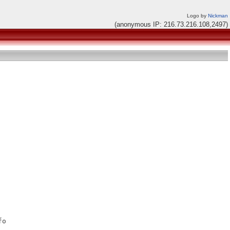
Logo by
Nickman
(anonymous IP: 216.73.216.108,2497)
o
