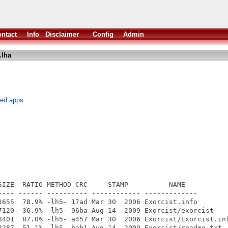
ntact
Info
Disclaimer
Config
Admin
.lha
hed apps
SIZE  RATIO METHOD CRC     STAMP          NAME

---- ------ ---------- ------------ -------------

1655  78.9% -lh5- 17ad Mar 30  2006 Exorcist.info

7120  36.9% -lh5- 96ba Aug 14  2009 Exorcist/exorcist

8401  87.0% -lh5- a457 Mar 30  2006 Exorcist/Exorcist.inf
2287  51.1% -lh5- bab1 Aug 14  2009 Exorcist/readme.txt
