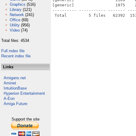
Graphics
(516)
[generic]                 1975    
Library
(121)
---------- ----------- ------- ---
Network
(241)
Office
(69)
Utility
(956)
Video
(74)
Total files: 4534
Full index file
Recent index file
Links
Amigans.net
Aminet
IntuitionBase
Hyperion Entertainment
A-Eon
Amiga Future
Support the site