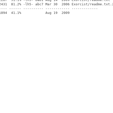
2431  81.2% -lh5- abc7 Mar 30  2006 Exorcist/readme.txt.i
---- ------ ---------- ------------ -------------
