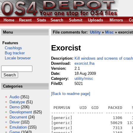
Home
Recent
Stats
Search
Submit
Uploads
Mirrors
Co
Menu
File comments for:
Utility
»
Misc
» exorcist
Features
Exorcist
Crashlogs
Bug tracker
Locale browser
Description:
Kill windows and screens of cras
Download:
exorcist.lha
Version:
2.1
Date:
18 Aug 2009
Category:
utility/misc
FileID:
5021
Categories
[Back to readme page]
Audio
(351)
Datatype
(51)
Demo
(206)
 PERMSSN    UID  GID    PACKED    
Development
(625)
---------- ----------- ------- ---
Document
(24)
[generic]                 1306    
Driver
(102)
[generic]                50629  13
Emulation
(155)
[generic]                 7313    
Game
(1043)
[generic]                 1169    