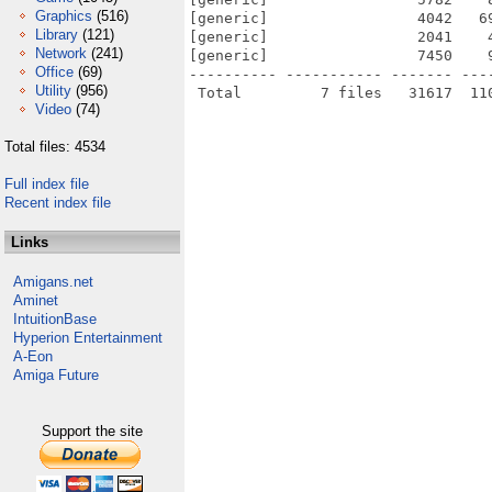
Graphics
(516)
[generic]                 4042   6
Library
(121)
[generic]                 2041    
Network
(241)
[generic]                 7450    
Office
(69)
---------- ----------- ------- ---
Utility
(956)
Video
(74)
Total files: 4534
Full index file
Recent index file
Links
Amigans.net
Aminet
IntuitionBase
Hyperion Entertainment
A-Eon
Amiga Future
Support the site