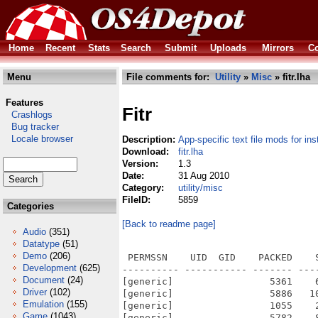
Home
Recent
Stats
Search
Submit
Uploads
Mirrors
Co
Menu
File comments for:
Utility
»
Misc
» fitr.lha
Features
Fitr
Crashlogs
Bug tracker
Locale browser
Description:
App-specific text file mods for ins
Download:
fitr.lha
Version:
1.3
Date:
31 Aug 2010
Category:
utility/misc
FileID:
5859
Categories
[Back to readme page]
Audio
(351)
Datatype
(51)
Demo
(206)
 PERMSSN    UID  GID    PACKED    
Development
(625)
---------- ----------- ------- ---
Document
(24)
[generic]                 5361    
Driver
(102)
[generic]                 5886   1
Emulation
(155)
[generic]                 1055    
Game
(1043)
[generic]                 5782    