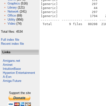
Graphics
(516)
[generic]                  297    
Library
(121)
[generic]                   44    
Network
(241)
[generic]                  297    
Office
(69)
[generic]                 1794    
Utility
(956)
---------- ----------- ------- ---
Video
(74)
Total files: 4534
Full index file
Recent index file
Links
Amigans.net
Aminet
IntuitionBase
Hyperion Entertainment
A-Eon
Amiga Future
Support the site