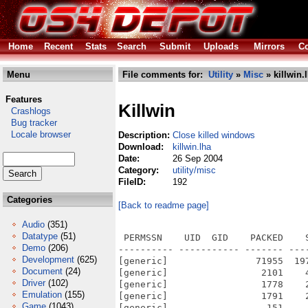
Home
Recent
Stats
Search
Submit
Uploads
Mirrors
Co
Menu
File comments for:
Utility
»
Misc
» killwin.
Features
Killwin
Crashlogs
Bug tracker
Locale browser
Description:
Close killed windows
Download:
killwin.lha
Date:
26 Sep 2004
Category:
utility/misc
FileID:
192
Categories
[Back to readme page]
Audio
(351)
Datatype
(51)
 PERMSSN    UID  GID    PACKED    
Demo
(206)
---------- ----------- ------- ---
Development
(625)
[generic]                71955  19
Document
(24)
[generic]                 2101    
Driver
(102)
[generic]                 1778    
Emulation
(155)
[generic]                 1791    
Game
(1043)
[generic]                  151    