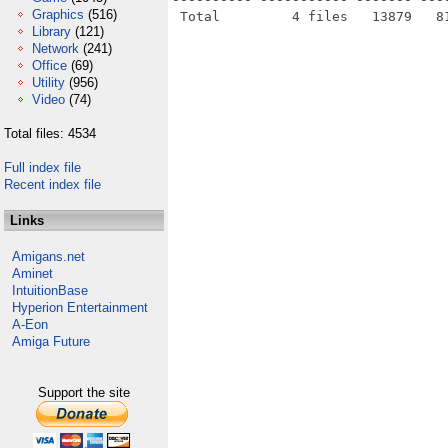
Graphics
(516)
Library
(121)
Network
(241)
Office
(69)
Utility
(956)
Video
(74)
Total files: 4534
Full index file
Recent index file
Links
Amigans.net
Aminet
IntuitionBase
Hyperion Entertainment
A-Eon
Amiga Future
Support the site