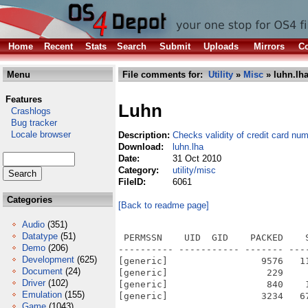
Home
Recent
Stats
Search
Submit
Uploads
Mirrors
Co
Menu
File comments for:
Utility
»
Misc
» luhn.lh
Features
Luhn
Crashlogs
Bug tracker
Locale browser
Description:
Checks validity of credit card nu
Download:
luhn.lha
Date:
31 Oct 2010
Category:
utility/misc
FileID:
6061
Categories
[Back to readme page]
Audio
(351)
Datatype
(51)
 PERMSSN    UID  GID    PACKED    
Demo
(206)
---------- ----------- ------- ---
Development
(625)
[generic]                 9576   1
Document
(24)
[generic]                  229    
Driver
(102)
[generic]                  840    
Emulation
(155)
[generic]                 3234   6
Game
(1043)
---------- ----------- ------- ---