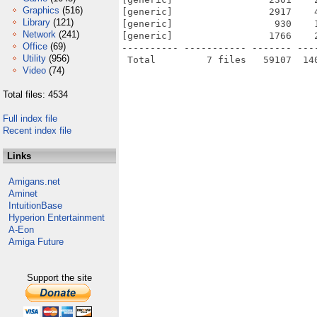
Graphics
(516)
[generic]                 2917    
Library
(121)
[generic]                  930    
Network
(241)
[generic]                 1766    
Office
(69)
---------- ----------- ------- ---
Utility
(956)
Video
(74)
Total files: 4534
Full index file
Recent index file
Links
Amigans.net
Aminet
IntuitionBase
Hyperion Entertainment
A-Eon
Amiga Future
Support the site