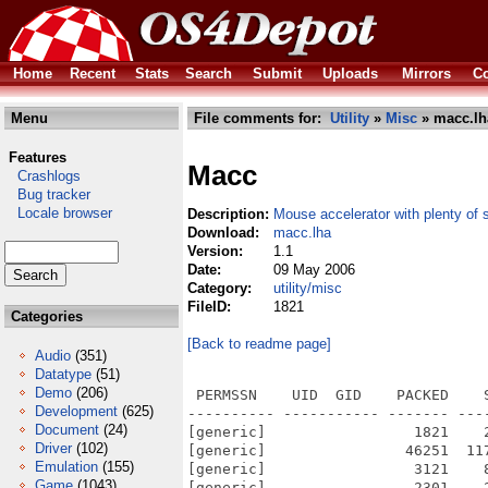
Home
Recent
Stats
Search
Submit
Uploads
Mirrors
Co
Menu
File comments for:
Utility
»
Misc
» macc.lh
Features
Macc
Crashlogs
Bug tracker
Locale browser
Description:
Mouse accelerator with plenty of 
Download:
macc.lha
Version:
1.1
Date:
09 May 2006
Category:
utility/misc
FileID:
1821
Categories
[Back to readme page]
Audio
(351)
Datatype
(51)
Demo
(206)
 PERMSSN    UID  GID    PACKED    
Development
(625)
---------- ----------- ------- ---
Document
(24)
[generic]                 1821    
Driver
(102)
[generic]                46251  11
Emulation
(155)
[generic]                 3121    
Game
(1043)
[generic]                 2301    