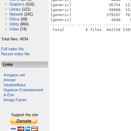
Graphics
(516)
[generic]                36754  11
Library
(121)
[generic]                58908  15
Network
(241)
[generic]               279107  76
Office
(69)
[generic]                 4440    
Utility
(956)
---------- ----------- ------- ---
Video
(74)
Total files: 4534
Full index file
Recent index file
Links
Amigans.net
Aminet
IntuitionBase
Hyperion Entertainment
A-Eon
Amiga Future
Support the site