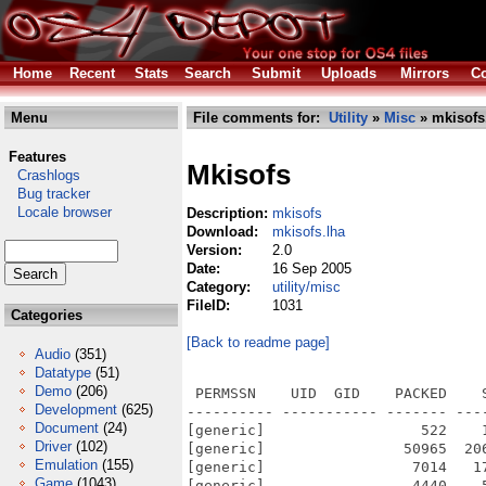
Home
Recent
Stats
Search
Submit
Uploads
Mirrors
Co
Menu
File comments for:
Utility
»
Misc
» mkisofs
Features
Mkisofs
Crashlogs
Bug tracker
Locale browser
Description:
mkisofs
Download:
mkisofs.lha
Version:
2.0
Date:
16 Sep 2005
Category:
utility/misc
FileID:
1031
Categories
[Back to readme page]
Audio
(351)
Datatype
(51)
Demo
(206)
 PERMSSN    UID  GID    PACKED    
Development
(625)
---------- ----------- ------- ---
Document
(24)
[generic]                  522    
Driver
(102)
[generic]                50965  20
Emulation
(155)
[generic]                 7014   1
Game
(1043)
[generic]                 4440    