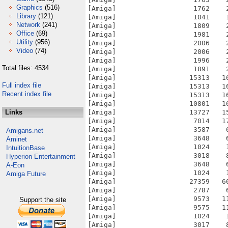
Graphics
(516)
[Amiga]                   1762    
Library
(121)
[Amiga]                   1041    
Network
(241)
[Amiga]                   1809    
Office
(69)
[Amiga]                   1981    
Utility
(956)
[Amiga]                   2006    
Video
(74)
[Amiga]                   2006    
[Amiga]                   1996    
Total files: 4534
[Amiga]                   1891    
[Amiga]                  15313   1
Full index file
[Amiga]                  15313   1
Recent index file
[Amiga]                  15313   1
[Amiga]                  10801   1
Links
[Amiga]                  13727   1
[Amiga]                   7014   1
[Amiga]                   3587    
Amigans.net
[Amiga]                   3648    
Aminet
[Amiga]                   1024    
IntuitionBase
[Amiga]                   3018    
Hyperion Entertainment
[Amiga]                   3648    
A-Eon
[Amiga]                   1024    
Amiga Future
[Amiga]                  27359   6
[Amiga]                   2787    
[Amiga]                   9573   1
Support the site
[Amiga]                   9575   1
[Amiga]                   1024    
[Amiga]                   3017    