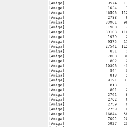
[Amiga]                   9574   1
[Amiga]                   1024    
[Amiga]                  46596  11
[Amiga]                   2788    
[Amiga]                  33961   9
[Amiga]                   1980    
[Amiga]                  39103  11
[Amiga]                   1979    
[Amiga]                   9575   1
[Amiga]                  27541  11
[Amiga]                    831    
[Amiga]                   7808   3
[Amiga]                    802    
[Amiga]                  10396   4
[Amiga]                    844    
[Amiga]                    818    
[Amiga]                   9191   3
[Amiga]                    813    
[Amiga]                    801    
[Amiga]                   2761    
[Amiga]                   2762    
[Amiga]                   2759    
[Amiga]                   2759    
[Amiga]                  16844   5
[Amiga]                   7092   2
[Amiga]                   5927   2