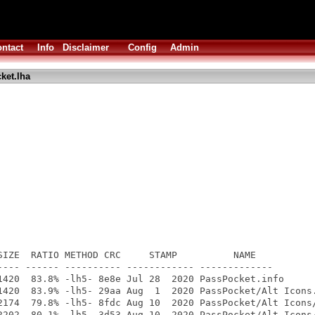
ntact
Info
Disclaimer
Config
Admin
ket.lha
SIZE  RATIO METHOD CRC     STAMP          NAME

---- ------ ---------- ------------ -------------

1420  83.8% -lh5- 8e8e Jul 28  2020 PassPocket.info

1420  83.9% -lh5- 29aa Aug  1  2020 PassPocket/Alt Icons.
2174  79.8% -lh5- 8fdc Aug 10  2020 PassPocket/Alt Icons/
2202  80.1% -lh5- 3d53 Aug 10  2020 PassPocket/Alt Icons/