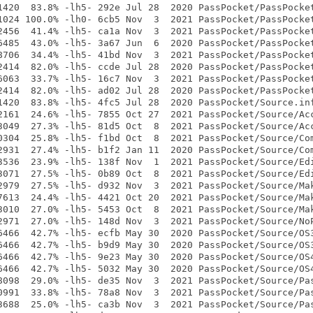
1420  83.8% -lh5- 292e Jul 28  2020 PassPocket/PassPocket
1024 100.0% -lh0- 6cb5 Nov  3  2021 PassPocket/PassPocket
2456  41.4% -lh5- ca1a Nov  3  2021 PassPocket/PassPocket
6485  43.0% -lh5- 3a67 Jun  6  2020 PassPocket/PassPocket
8706  34.4% -lh5- 41bd Nov  3  2021 PassPocket/PassPocket
2414  82.0% -lh5- ccde Jul 28  2020 PassPocket/PassPocket
6063  33.7% -lh5- 16c7 Nov  3  2021 PassPocket/PassPocket
2414  82.0% -lh5- ad02 Jul 28  2020 PassPocket/PassPocket
1420  83.8% -lh5- 4fc5 Jul 28  2020 PassPocket/Source.inf
2161  24.6% -lh5- 7855 Oct 27  2021 PassPocket/Source/Acc
3049  27.3% -lh5- 81d5 Oct  8  2021 PassPocket/Source/Acc
0304  25.8% -lh5- f1bd Oct  8  2021 PassPocket/Source/Com
2931  27.4% -lh5- b1f2 Jan 11  2020 PassPocket/Source/Com
3536  23.9% -lh5- 138f Nov  1  2021 PassPocket/Source/Edi
3071  27.5% -lh5- 0b89 Oct  8  2021 PassPocket/Source/Edi
2979  27.5% -lh5- d932 Nov  3  2021 PassPocket/Source/Mak
7613  24.4% -lh5- 4421 Oct 20  2021 PassPocket/Source/Mak
3010  27.0% -lh5- 5453 Oct  8  2021 PassPocket/Source/Mak
2971  27.0% -lh5- 148d Nov  3  2021 PassPocket/Source/NoP
6466  42.7% -lh5- ecfb May 30  2020 PassPocket/Source/OS3
6466  42.7% -lh5- b9d9 May 30  2020 PassPocket/Source/OS3
6466  42.7% -lh5- 9e23 May 30  2020 PassPocket/Source/OS4
6466  42.7% -lh5- 5032 May 30  2020 PassPocket/Source/OS4
8098  29.0% -lh5- de35 Nov  3  2021 PassPocket/Source/Pas
0991  33.8% -lh5- 78a8 Nov  3  2021 PassPocket/Source/Pas
3688  25.0% -lh5- ca3b Nov  3  2021 PassPocket/Source/Pas