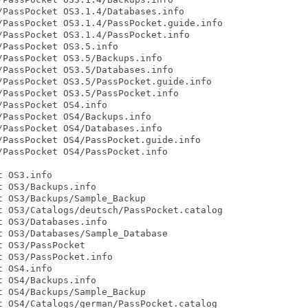
PassPocket OS3.1.4/Databases.info

PassPocket OS3.1.4/PassPocket.guide.info

PassPocket OS3.1.4/PassPocket.info

PassPocket OS3.5.info

PassPocket OS3.5/Backups.info

PassPocket OS3.5/Databases.info

PassPocket OS3.5/PassPocket.guide.info

PassPocket OS3.5/PassPocket.info

PassPocket OS4.info

PassPocket OS4/Backups.info

PassPocket OS4/Databases.info

PassPocket OS4/PassPocket.guide.info

PassPocket OS4/PassPocket.info

 OS3.info

 OS3/Backups.info

 OS3/Backups/Sample_Backup

 OS3/Catalogs/deutsch/PassPocket.catalog

 OS3/Databases.info

 OS3/Databases/Sample_Database

 OS3/PassPocket

 OS3/PassPocket.info

 OS4.info

 OS4/Backups.info

 OS4/Backups/Sample_Backup

 OS4/Catalogs/german/PassPocket.catalog
