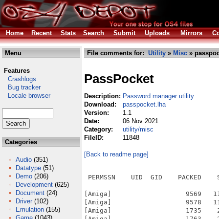
Home
Recent
Stats
Search
Submit
Uploads
Mirrors
Co
Menu
File comments for:
Utility
»
Misc
» passpoc
Features
PassPocket
Crashlogs
Bug tracker
Locale browser
Description:
Password manager utility
Download:
passpocket.lha
Version:
1.1
Date:
06 Nov 2021
Category:
utility/misc
FileID:
11848
Categories
[Back to readme page]
Audio
(351)
Datatype
(51)
Demo
(206)
 PERMSSN    UID  GID    PACKED    
Development
(625)
---------- ----------- ------- ---
Document
(24)
[Amiga]                   9569   1
Driver
(102)
[Amiga]                   9578   1
Emulation
(155)
[Amiga]                   1735    
Game
(1043)
[Amiga]                   1763    