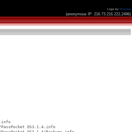
Logo by
Nickman
(anonymous IP: 216.73.216.222,2496)
info

PassPocket OS3.1.4.info

PassPocket OS3.1.4/Backups.info
