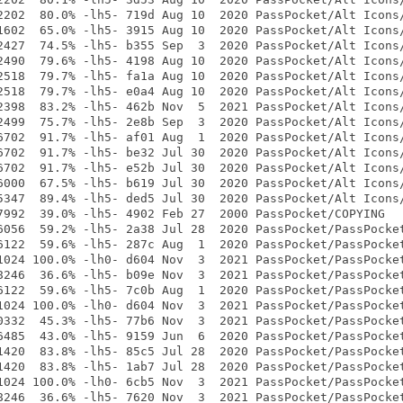
2202  80.0% -lh5- 719d Aug 10  2020 PassPocket/Alt Icons/
1602  65.0% -lh5- 3915 Aug 10  2020 PassPocket/Alt Icons/
2427  74.5% -lh5- b355 Sep  3  2020 PassPocket/Alt Icons/
2490  79.6% -lh5- 4198 Aug 10  2020 PassPocket/Alt Icons/
2518  79.7% -lh5- fa1a Aug 10  2020 PassPocket/Alt Icons/
2518  79.7% -lh5- e0a4 Aug 10  2020 PassPocket/Alt Icons/
2398  83.2% -lh5- 462b Nov  5  2021 PassPocket/Alt Icons/
2499  75.7% -lh5- 2e8b Sep  3  2020 PassPocket/Alt Icons/
6702  91.7% -lh5- af01 Aug  1  2020 PassPocket/Alt Icons/
6702  91.7% -lh5- be32 Jul 30  2020 PassPocket/Alt Icons/
6702  91.7% -lh5- e52b Jul 30  2020 PassPocket/Alt Icons/
6000  67.5% -lh5- b619 Jul 30  2020 PassPocket/Alt Icons/
5347  89.4% -lh5- ded5 Jul 30  2020 PassPocket/Alt Icons/
7992  39.0% -lh5- 4902 Feb 27  2000 PassPocket/COPYING

6056  59.2% -lh5- 2a38 Jul 28  2020 PassPocket/PassPocket
6122  59.6% -lh5- 287c Aug  1  2020 PassPocket/PassPocket
1024 100.0% -lh0- d604 Nov  3  2021 PassPocket/PassPocket
8246  36.6% -lh5- b09e Nov  3  2021 PassPocket/PassPocket
6122  59.6% -lh5- 7c0b Aug  1  2020 PassPocket/PassPocket
1024 100.0% -lh0- d604 Nov  3  2021 PassPocket/PassPocket
0332  45.3% -lh5- 77b6 Nov  3  2021 PassPocket/PassPocket
6485  43.0% -lh5- 9159 Jun  6  2020 PassPocket/PassPocket
1420  83.8% -lh5- 85c5 Jul 28  2020 PassPocket/PassPocket
1420  83.8% -lh5- 1ab7 Jul 28  2020 PassPocket/PassPocket
1024 100.0% -lh0- 6cb5 Nov  3  2021 PassPocket/PassPocket
8246  36.6% -lh5- 7620 Nov  3  2021 PassPocket/PassPocket