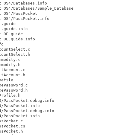
 OS4/Databases.info

 OS4/Databases/Sample_Database

 OS4/PassPocket

 OS4/PassPocket.info

.guide

.guide.info

_DE.guide

_DE.guide.info

o

ountSelect.c

ountSelect.h

modity.c

modity.h

tAccount.c

tAccount.h

efile

ePassword.c

ePassword.h

rofile.h

/PassPocket.debug.info

/PassPocket.info

/PassPocket.debug.info

/PassPocket.info

sPocket.c

sPocket.cs

sPocket.h
