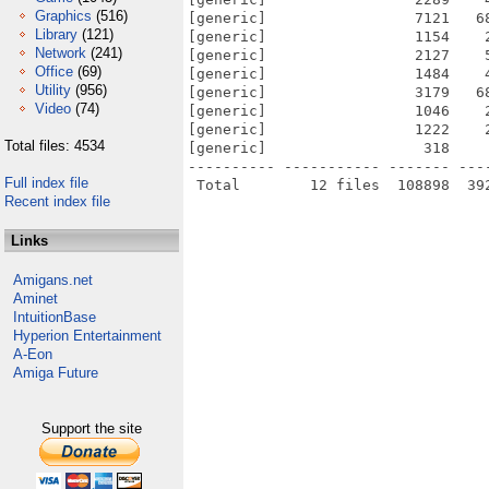
Graphics
(516)
[generic]                 7121   6
Library
(121)
[generic]                 1154    
Network
(241)
[generic]                 2127    
Office
(69)
[generic]                 1484    
Utility
(956)
[generic]                 3179   6
Video
(74)
[generic]                 1046    
[generic]                 1222    
Total files: 4534
[generic]                  318    
---------- ----------- ------- ---
Full index file
Recent index file
Links
Amigans.net
Aminet
IntuitionBase
Hyperion Entertainment
A-Eon
Amiga Future
Support the site