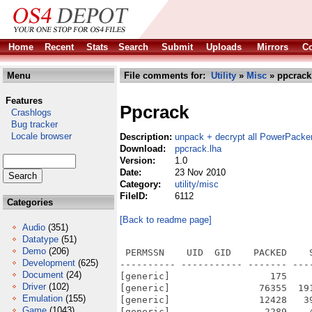
Home
Recent
Stats
Search
Submit
Uploads
Mirrors
Co
Menu
File comments for:
Utility
»
Misc
» ppcrack
Features
Ppcrack
Crashlogs
Bug tracker
Locale browser
Description:
unpack + decrypt all PowerPacker
Download:
ppcrack.lha
Version:
1.0
Date:
23 Nov 2010
Category:
utility/misc
FileID:
6112
Categories
[Back to readme page]
Audio
(351)
Datatype
(51)
Demo
(206)
 PERMSSN    UID  GID    PACKED    
Development
(625)
---------- ----------- ------- ---
Document
(24)
[generic]                  175    
Driver
(102)
[generic]                76355  19
Emulation
(155)
[generic]                12428   3
Game
(1043)
[generic]                 2289    