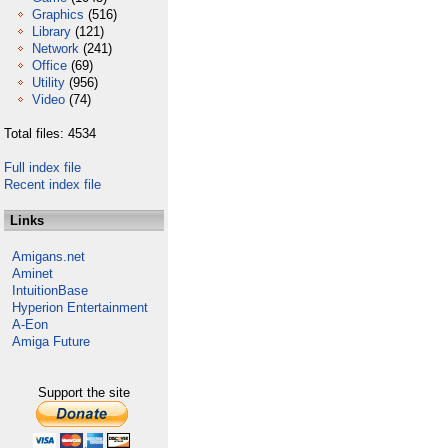
Graphics
(516)
Library
(121)
Network
(241)
Office
(69)
Utility
(956)
Video
(74)
Total files: 4534
Full index file
Recent index file
Links
Amigans.net
Aminet
IntuitionBase
Hyperion Entertainment
A-Eon
Amiga Future
Support the site