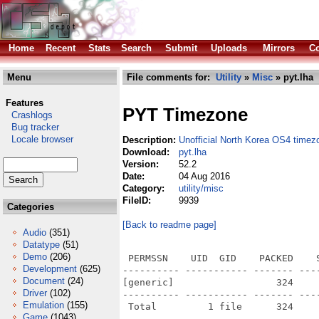
Home
Recent
Stats
Search
Submit
Uploads
Mirrors
Co
Menu
File comments for:
Utility
»
Misc
» pyt.lha
Features
PYT Timezone
Crashlogs
Bug tracker
Locale browser
Description:
Unofficial North Korea OS4 timez
Download:
pyt.lha
Version:
52.2
Date:
04 Aug 2016
Category:
utility/misc
FileID:
9939
Categories
[Back to readme page]
Audio
(351)
Datatype
(51)
Demo
(206)
 PERMSSN    UID  GID    PACKED    
Development
(625)
---------- ----------- ------- ---
Document
(24)
[generic]                  324    
Driver
(102)
---------- ----------- ------- ---
Emulation
(155)
Game
(1043)