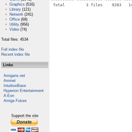
Graphics
(516)
Library
(121)
Network
(241)
Office
(69)
Utility
(956)
Video
(74)
Total files: 4534
Full index file
Recent index file
Links
Amigans.net
Aminet
IntuitionBase
Hyperion Entertainment
A-Eon
Amiga Future
Support the site