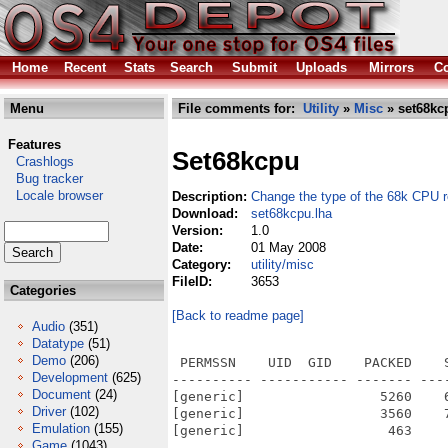
Home
Recent
Stats
Search
Submit
Uploads
Mirrors
Co
Menu
File comments for:
Utility
»
Misc
» set68kc
Features
Set68kcpu
Crashlogs
Bug tracker
Locale browser
Description:
Change the type of the 68k CPU 
Download:
set68kcpu.lha
Version:
1.0
Date:
01 May 2008
Category:
utility/misc
FileID:
3653
Categories
[Back to readme page]
Audio
(351)
Datatype
(51)
Demo
(206)
 PERMSSN    UID  GID    PACKED    
Development
(625)
---------- ----------- ------- ---
Document
(24)
[generic]                 5260    
Driver
(102)
[generic]                 3560    
Emulation
(155)
[generic]                  463    
Game
(1043)
---------- ----------- ------- ---