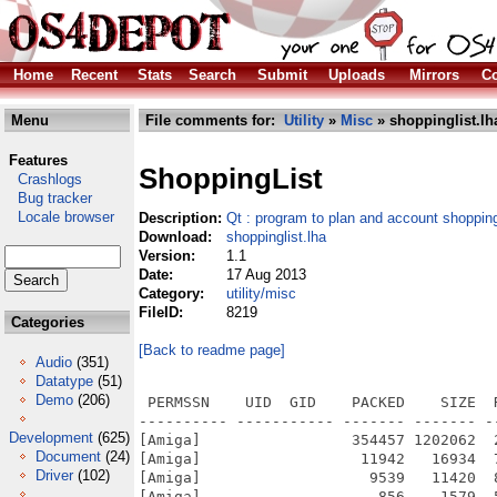
Home
Recent
Stats
Search
Submit
Uploads
Mirrors
Co
Menu
File comments for:
Utility
»
Misc
» shoppinglist.lh
Features
ShoppingList
Crashlogs
Bug tracker
Locale browser
Description:
Qt : program to plan and account shoppin
Download:
shoppinglist.lha
Version:
1.1
Date:
17 Aug 2013
Category:
utility/misc
FileID:
8219
Categories
[Back to readme page]
Audio
(351)
Datatype
(51)
Demo
(206)
 PERMSSN    UID  GID    PACKED    SIZE  
---------- ----------- ------- ------- -
Development
(625)
[Amiga]                 354457 1202062  
Document
(24)
[Amiga]                  11942   16934  
Driver
(102)
[Amiga]                   9539   11420  
[Amiga]                    856    1579  