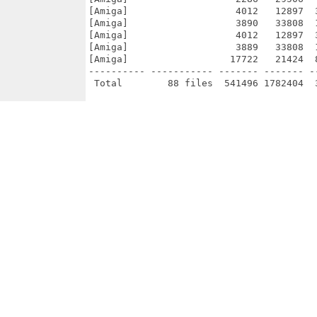
[Amiga]                   4012   12897  
[Amiga]                   3890   33808  
[Amiga]                   4012   12897  
[Amiga]                   3889   33808  
[Amiga]                  17722   21424  
---------- ----------- ------- ------- -