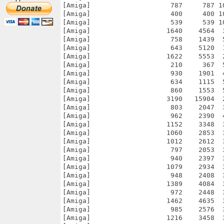
[Amiga]                    787     787 1
[Amiga]                    400     400 1
[Amiga]                    539     539 1
[Amiga]                   1640    4564  
[Amiga]                    758    1439  
[Amiga]                    643    5120  
[Amiga]                   1622    5553  
[Amiga]                    210     367  
[Amiga]                    930    1901  
[Amiga]                    634    1115  
[Amiga]                    860    1553  
[Amiga]                   3190   15904  
[Amiga]                    803    2047  
[Amiga]                    962    2390  
[Amiga]                   1152    3348  
[Amiga]                   1060    2853  
[Amiga]                   1012    2612  
[Amiga]                    797    2053  
[Amiga]                    940    2397  
[Amiga]                   1079    2934  
[Amiga]                    948    2408  
[Amiga]                   1389    4084  
[Amiga]                    972    2448  
[Amiga]                   1462    4635  
[Amiga]                    985    2576  
[Amiga]                   1216    3458  