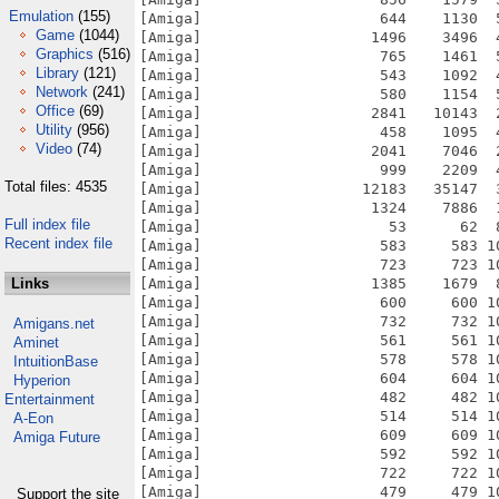
Emulation
(155)
[Amiga]                    644    1130  
Game
(1044)
[Amiga]                   1496    3496  
Graphics
(516)
[Amiga]                    765    1461  
Library
(121)
[Amiga]                    543    1092  
Network
(241)
[Amiga]                    580    1154  
Office
(69)
[Amiga]                   2841   10143  
Utility
(956)
[Amiga]                    458    1095  
Video
(74)
[Amiga]                   2041    7046  
[Amiga]                    999    2209  
Total files: 4535
[Amiga]                  12183   35147  
[Amiga]                   1324    7886  
Full index file
[Amiga]                     53      62  
Recent index file
[Amiga]                    583     583 1
[Amiga]                    723     723 1
Links
[Amiga]                   1385    1679  
[Amiga]                    600     600 1
[Amiga]                    732     732 1
Amigans.net
[Amiga]                    561     561 1
Aminet
[Amiga]                    578     578 1
IntuitionBase
[Amiga]                    604     604 1
Hyperion
[Amiga]                    482     482 1
Entertainment
[Amiga]                    514     514 1
A-Eon
[Amiga]                    609     609 1
Amiga Future
[Amiga]                    592     592 1
[Amiga]                    722     722 1
[Amiga]                    479     479 1
Support the site