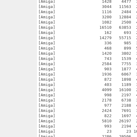
[Amiga]                   1428    4477  
[Amiga]                   3044   11563  
[Amiga]                   1116    2484  
[Amiga]                   3200   12884  
[Amiga]                   1082    2500  
[Amiga]                  16510   63853  
[Amiga]                    162     693  
[Amiga]                  14279   55715  
[Amiga]                    336     985  
[Amiga]                    468     899  
[Amiga]                   1420    3802  
[Amiga]                    743    1539  
[Amiga]                   2584    7755  
[Amiga]                    903    1877  
[Amiga]                   1936    6067  
[Amiga]                    872    1898  
[Amiga]                    403    1189  
[Amiga]                   4099   16100  
[Amiga]                    998    2197  
[Amiga]                   2178    6738  
[Amiga]                    977    2188  
[Amiga]                   2424    7691  
[Amiga]                    822    1697  
[Amiga]                   5810   26197  
[Amiga]                    993    2194  
[Amiga]                     23      23 1
[Amiga]                   2286   29506  