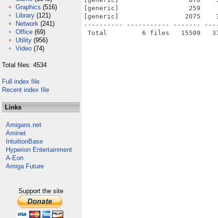
Graphics
(516)
[generic]                  259    
Library
(121)
[generic]                 2075    
Network
(241)
---------- ----------- ------- ---
Office
(69)
Utility
(956)
Video
(74)
Total files: 4534
Full index file
Recent index file
Links
Amigans.net
Aminet
IntuitionBase
Hyperion Entertainment
A-Eon
Amiga Future
Support the site