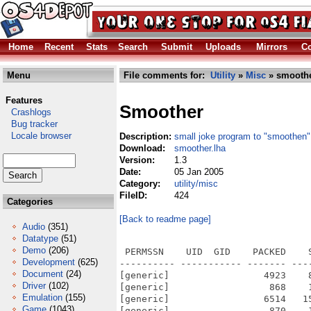
Home
Recent
Stats
Search
Submit
Uploads
Mirrors
Co
Menu
File comments for:
Utility
»
Misc
» smoothe
Features
Smoother
Crashlogs
Bug tracker
Locale browser
Description:
small joke program to "smoothe
Download:
smoother.lha
Version:
1.3
Date:
05 Jan 2005
Category:
utility/misc
FileID:
424
Categories
[Back to readme page]
Audio
(351)
Datatype
(51)
Demo
(206)
 PERMSSN    UID  GID    PACKED    
Development
(625)
---------- ----------- ------- ---
Document
(24)
[generic]                 4923    
Driver
(102)
[generic]                  868    
Emulation
(155)
[generic]                 6514   1
Game
(1043)
[generic]                  870    