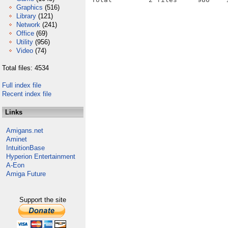
Graphics
(516)
Library
(121)
Network
(241)
Office
(69)
Utility
(956)
Video
(74)
Total files: 4534
Full index file
Recent index file
Links
Amigans.net
Aminet
IntuitionBase
Hyperion Entertainment
A-Eon
Amiga Future
Support the site