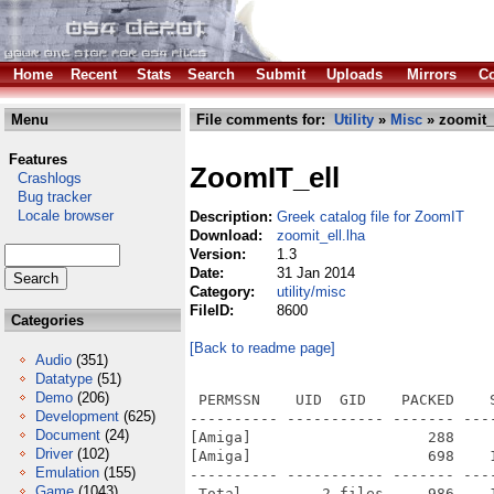
Home
Recent
Stats
Search
Submit
Uploads
Mirrors
Co
Menu
File comments for:
Utility
»
Misc
» zoomit_e
Features
ZoomIT_ell
Crashlogs
Bug tracker
Locale browser
Description:
Greek catalog file for ZoomIT
Download:
zoomit_ell.lha
Version:
1.3
Date:
31 Jan 2014
Category:
utility/misc
FileID:
8600
Categories
[Back to readme page]
Audio
(351)
Datatype
(51)
Demo
(206)
 PERMSSN    UID  GID    PACKED    
Development
(625)
---------- ----------- ------- ---
Document
(24)
[Amiga]                    288    
Driver
(102)
[Amiga]                    698    
Emulation
(155)
---------- ----------- ------- ---
Game
(1043)