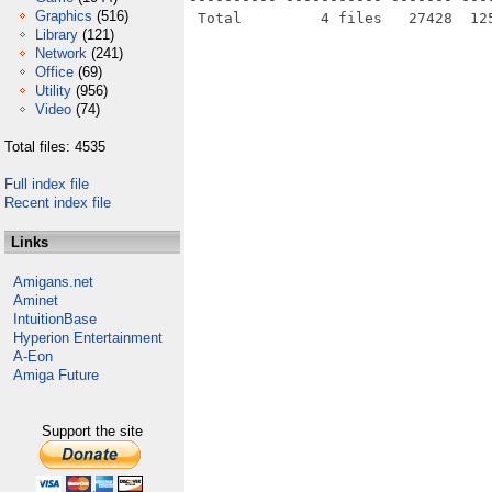
Graphics
(516)
Library
(121)
Network
(241)
Office
(69)
Utility
(956)
Video
(74)
Total files: 4535
Full index file
Recent index file
Links
Amigans.net
Aminet
IntuitionBase
Hyperion Entertainment
A-Eon
Amiga Future
Support the site