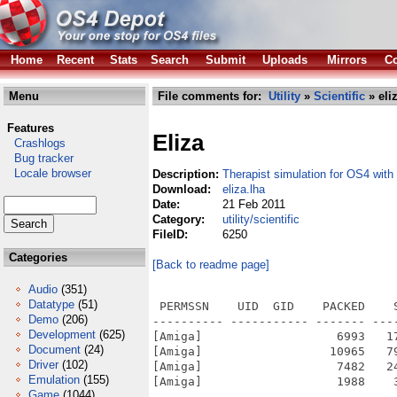
Home
Recent
Stats
Search
Submit
Uploads
Mirrors
Co
Menu
File comments for:
Utility
»
Scientific
» eli
Features
Eliza
Crashlogs
Bug tracker
Locale browser
Description:
Therapist simulation for OS4 wit
Download:
eliza.lha
Date:
21 Feb 2011
Category:
utility/scientific
FileID:
6250
Categories
[Back to readme page]
Audio
(351)
Datatype
(51)
 PERMSSN    UID  GID    PACKED    
Demo
(206)
---------- ----------- ------- ---
Development
(625)
[Amiga]                   6993   1
Document
(24)
[Amiga]                  10965   7
Driver
(102)
[Amiga]                   7482   2
Emulation
(155)
[Amiga]                   1988    
Game
(1044)
---------- ----------- ------- ---