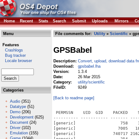
Home
Recent
Stats
Search
Submit
Uploads
Mirrors
Co
Menu
File comments for:
Utility
»
Scientific
» gps
Features
GPSBabel
Crashlogs
Bug tracker
Locale browser
Description:
Convert, upload, download data 
Download:
gpsbabel.lha
Version:
1.3.4
Date:
26 Mar 2015
Category:
utility/scientific
FileID:
9249
Categories
[Back to readme page]
Audio
(351)
Datatype
(51)
Demo
(206)
 PERMSSN    UID  GID    PACKED    
Development
(625)
---------- ----------- ------- ---
Document
(24)
[generic]                  758    
Driver
(102)
[generic]                 7005   1
Emulation
(155)
[generic]               740717 216
Game
(1044)
[generic]                  254    