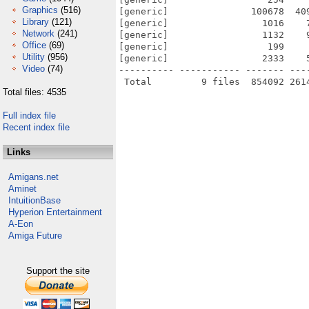
Graphics
(516)
[generic]               100678  40
Library
(121)
[generic]                 1016    
Network
(241)
[generic]                 1132    
Office
(69)
[generic]                  199    
Utility
(956)
[generic]                 2333    
Video
(74)
---------- ----------- ------- ---
Total files: 4535
Full index file
Recent index file
Links
Amigans.net
Aminet
IntuitionBase
Hyperion Entertainment
A-Eon
Amiga Future
Support the site