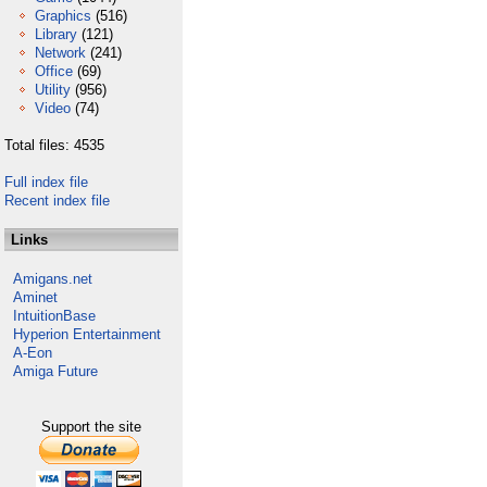
Graphics
(516)
Library
(121)
Network
(241)
Office
(69)
Utility
(956)
Video
(74)
Total files: 4535
Full index file
Recent index file
Links
Amigans.net
Aminet
IntuitionBase
Hyperion Entertainment
A-Eon
Amiga Future
Support the site