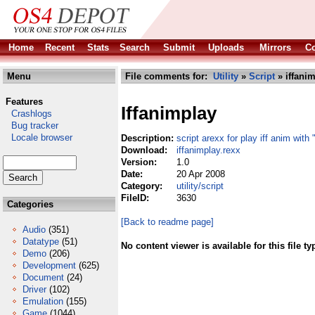
Home
Recent
Stats
Search
Submit
Uploads
Mirrors
Co
Menu
File comments for:
Utility
»
Script
» iffanim
Features
Iffanimplay
Crashlogs
Bug tracker
Locale browser
Description:
script arexx for play iff anim with 
Download:
iffanimplay.rexx
Version:
1.0
Date:
20 Apr 2008
Category:
utility/script
FileID:
3630
Categories
[Back to readme page]
Audio
(351)
Datatype
(51)
No content viewer is available for this file ty
Demo
(206)
Development
(625)
Document
(24)
Driver
(102)
Emulation
(155)
Game
(1044)