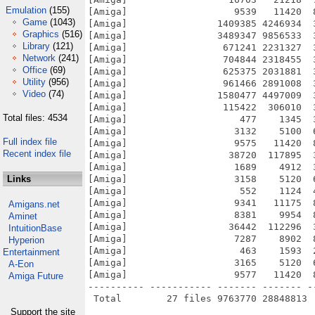
Emulation
(155)
[Amiga]                   9539   11420  
Game
(1043)
[Amiga]                1409385 4246934  
Graphics
(516)
[Amiga]                3489347 9856533  
Library
(121)
[Amiga]                 671241 2231327  
Network
(241)
[Amiga]                 704844 2318455  
Office
(69)
[Amiga]                 625375 2031881  
Utility
(956)
[Amiga]                 961466 2891008  
Video
(74)
[Amiga]                1580477 4497009  
[Amiga]                 115422  306010  
Total files: 4534
[Amiga]                    477    1345  
[Amiga]                   3132    5100  
Full index file
[Amiga]                   9575   11420  
Recent index file
[Amiga]                  38720  117895  
[Amiga]                   1689    4912  
Links
[Amiga]                   3158    5120  
[Amiga]                    552    1124  
[Amiga]                   9341   11175  
Amigans.net
[Amiga]                   8381    9954  
Aminet
[Amiga]                  36442  112296  
IntuitionBase
[Amiga]                   7287    8902  
Hyperion
[Amiga]                    463    1593  
Entertainment
[Amiga]                   3165    5120  
A-Eon
[Amiga]                   9577   11420  
Amiga Future
---------- ----------- ------- ------- -
Support the site