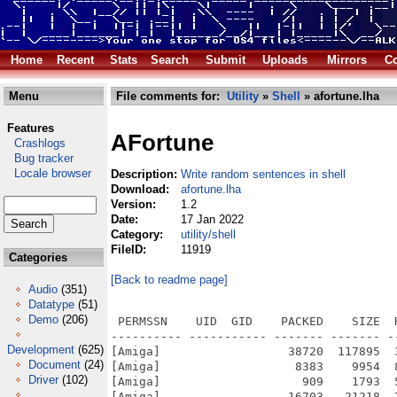
Home
Recent
Stats
Search
Submit
Uploads
Mirrors
Co
Menu
File comments for:
Utility
»
Shell
» afortune.lha
Features
AFortune
Crashlogs
Bug tracker
Locale browser
Description:
Write random sentences in shell
Download:
afortune.lha
Version:
1.2
Date:
17 Jan 2022
Category:
utility/shell
FileID:
11919
Categories
[Back to readme page]
Audio
(351)
Datatype
(51)
Demo
(206)
 PERMSSN    UID  GID    PACKED    SIZE  
---------- ----------- ------- ------- -
Development
(625)
[Amiga]                  38720  117895  
Document
(24)
[Amiga]                   8383    9954  
Driver
(102)
[Amiga]                    909    1793  
[Amiga]                  16703   21218  