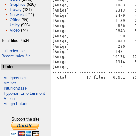
Graphics
(516)
[Amiga]                   1083    
Library
(121)
[Amiga]                   2313    
Network
(241)
[Amiga]                   2479    
Office
(69)
[Amiga]                   1139    
Utility
(956)
[Amiga]                    826    
Video
(74)
[Amiga]                   3843    
[Amiga]                    190    
Total files: 4534
[Amiga]                   3843    
[Amiga]                    296    
Full index file
[Amiga]                   1481    
Recent index file
[Amiga]                  16178   1
[Amiga]                   1914    
Links
[Amiga]                    131    
---------- ----------- ------- ---
Amigans.net
Aminet
IntuitionBase
Hyperion Entertainment
A-Eon
Amiga Future
Support the site