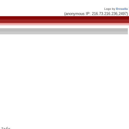
Logo by
Browallia
(anonymous IP: 216.73.216.236,2497)
Info
