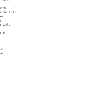
ide

ide.info

n



.info

fo

c

4
