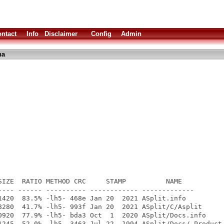
ntact
Info
Disclaimer
Config
Admin
ha
SIZE  RATIO METHOD CRC     STAMP          NAME

---- ------ ---------- ------------ -------------

1420  83.5% -lh5- 468e Jan 20  2021 ASplit.info

8280  41.7% -lh5- 993f Jan 20  2021 ASplit/C/Asplit

0920  77.9% -lh5- bda3 Oct  1  2020 ASplit/Docs.info

1245  52.0% -lh5- 3463 Jul 22  1994 ASplit/Docs/.Product-