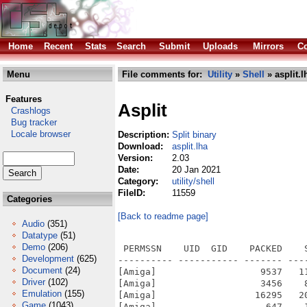
Home
Recent
Stats
Search
Submit
Uploads
Mirrors
Co
Menu
File comments for:
Utility
»
Shell
» asplit.l
Features
Asplit
Crashlogs
Bug tracker
Locale browser
Description:
Split binary
Download:
asplit.lha
Version:
2.03
Date:
20 Jan 2021
Category:
utility/shell
FileID:
11559
Categories
[Back to readme page]
Audio
(351)
Datatype
(51)
Demo
(206)
 PERMSSN    UID  GID    PACKED    
Development
(625)
---------- ----------- ------- ---
Document
(24)
[Amiga]                   9537   1
Driver
(102)
[Amiga]                   3456    
Emulation
(155)
[Amiga]                  16295   2
Game
(1043)
[Amiga]                    647    