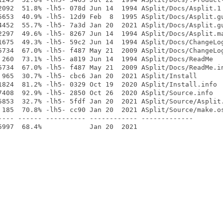
2092  51.8% -lh5- 078d Jun 14  1994 ASplit/Docs/Asplit.1

5653  40.9% -lh5- 12d9 Feb  8  1995 ASplit/Docs/Asplit.gu
4452  55.7% -lh5- 7a3d Jan 20  2021 ASplit/Docs/Asplit.gu
2297  49.6% -lh5- 8267 Jun 14  1994 ASplit/Docs/Asplit.ma
1675  49.3% -lh5- 59c2 Jun 14  1994 ASplit/Docs/ChangeLog
5734  67.0% -lh5- f487 May 21  2009 ASplit/Docs/ChangeLog
 260  73.1% -lh5- a819 Jun 14  1994 ASplit/Docs/ReadMe

5734  67.0% -lh5- f487 May 21  2009 ASplit/Docs/ReadMe.in
 965  30.7% -lh5- cbc6 Jan 20  2021 ASplit/Install

1824  81.2% -lh5- 0329 Oct 19  2020 ASplit/Install.info

7408  92.9% -lh5- 2850 Oct 26  2020 ASplit/Source.info

5853  32.7% -lh5- 5fdf Jan 20  2021 ASplit/Source/Asplit.
 185  70.8% -lh5- cc90 Jan 20  2021 ASplit/Source/make.os
---- ------ ---------- ------------ -------------
