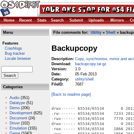
Home
Recent
Stats
Search
Submit
Uploads
Mirrors
Co
Menu
File comments for:
Utility
»
Shell
» backupc
Features
Backupcopy
Crashlogs
Bug tracker
Locale browser
Description:
Copy, synchronise, mirror and arc
Download:
backupcopy.tar.gz
Version:
1.0
Date:
05 Feb 2013
Category:
utility/shell
FileID:
7687
Categories
[Back to readme page]
Audio
(351)
Datatype
(51)
Demo
(206)
drwx------ 65534/65534       0 2013
Development
(625)
-rw------- 65534/65534    7233 201
Document
(24)
-rwx------ 65534/65534    7770 201
Driver
(102)
drwx------ 65534/65534       0 2013
Emulation
(155)
-rwx------ 65534/65534    1866 201
Game
(1043)
-rwx------ 65534/65534    1866 201