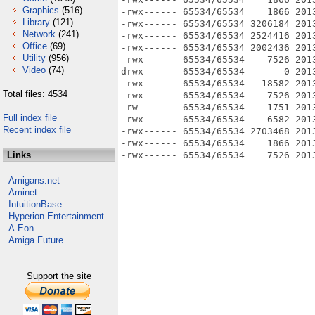
Graphics
(516)
-rwx------ 65534/65534    1866 201
Library
(121)
-rwx------ 65534/65534 3206184 201
Network
(241)
-rwx------ 65534/65534 2524416 201
Office
(69)
-rwx------ 65534/65534 2002436 201
Utility
(956)
-rwx------ 65534/65534    7526 201
Video
(74)
drwx------ 65534/65534       0 2013
-rwx------ 65534/65534   18582 201
Total files: 4534
-rwx------ 65534/65534    7526 201
-rw------- 65534/65534    1751 201
Full index file
-rwx------ 65534/65534    6582 201
Recent index file
-rwx------ 65534/65534 2703468 2013
-rwx------ 65534/65534    1866 201
Links
Amigans.net
Aminet
IntuitionBase
Hyperion Entertainment
A-Eon
Amiga Future
Support the site