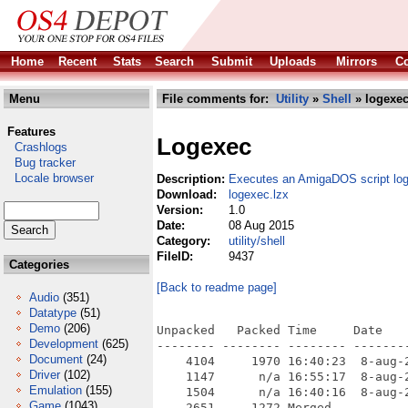
Home
Recent
Stats
Search
Submit
Uploads
Mirrors
Co
Menu
File comments for:
Utility
»
Shell
» logexec
Features
Logexec
Crashlogs
Bug tracker
Locale browser
Description:
Executes an AmigaDOS script log
Download:
logexec.lzx
Version:
1.0
Date:
08 Aug 2015
Category:
utility/shell
FileID:
9437
Categories
[Back to readme page]
Audio
(351)
Datatype
(51)
Demo
(206)
Unpacked   Packed Time     Date    
Development
(625)
-------- -------- -------- --------
Document
(24)
    4104     1970 16:40:23  8-aug-2
Driver
(102)
    1147      n/a 16:55:17  8-aug-2
Emulation
(155)
    1504      n/a 16:40:16  8-aug-2
Game
(1043)
    2651     1272 Merged
