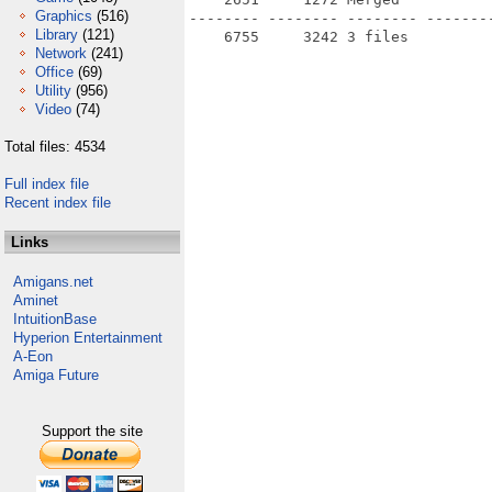
Graphics
(516)
-------- -------- -------- --------
Library
(121)
Network
(241)
Office
(69)
Utility
(956)
Video
(74)
Total files: 4534
Full index file
Recent index file
Links
Amigans.net
Aminet
IntuitionBase
Hyperion Entertainment
A-Eon
Amiga Future
Support the site