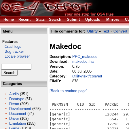
Home
Recent
Stats
Search
Submit
Uploads
Mirrors
Co
Menu
File comments for:
Utility
»
Text
»
Convert
Features
Makedoc
Crashlogs
Bug tracker
Locale browser
Description:
PPC_makedoc
Download:
makedoc.lha
Version:
0.7b
Date:
08 Jul 2005
Category:
utility/text/convert
FileID:
878
Categories
[Back to readme page]
Audio
(351)
Datatype
(51)
Demo
(206)
 PERMSSN    UID  GID    PACKED    
Development
(625)
---------- ----------- ------- ---
Document
(24)
[generic]               120244  29
Driver
(102)
[generic]                 6542   1
Emulation
(155)
[generic]                12758   2
Game
(1043)
[generic]                12725   2