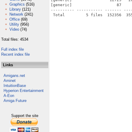
Graphics
(516)
[generic]                   87    
Library
(121)
---------- ----------- ------- ---
Network
(241)
Office
(69)
Utility
(956)
Video
(74)
Total files: 4534
Full index file
Recent index file
Links
Amigans.net
Aminet
IntuitionBase
Hyperion Entertainment
A-Eon
Amiga Future
Support the site