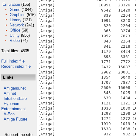
Emulation
(155)
Game
(1044)
Graphics
(516)
Library
(121)
Network
(241)
Office
(69)
Utility
(956)
Video
(74)
Total files: 4535
Full index file
Recent index file
Links
Amigans.net
Aminet
IntuitionBase
Hyperion
Entertainment
A-Eon
Amiga Future
Support the site