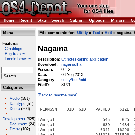
Home
Recent
Stats
Search
Submit
Uploads
Mirrors
Co
Menu
File comments for:
Utility
»
Text
»
Edit
» nagaina.l
Features
Nagaina
Crashlogs
Bug tracker
Locale browser
Description:
Qt notes-taking application
Download:
nagaina.lha
Version:
0.1.2
Date:
03 Aug 2013
Category:
utility/text/edit
FileID:
8139
Categories
[Back to readme page]
Audio
(351)
Datatype
(51)
Demo
(206)
 PERMSSN    UID  GID    PACKED    SIZE  RATIO METHOD CRC     STAMP          NAME
---------- ----------- ------- ------- ------ ---------- ------------ -------------
[Amiga]                    545    1025  53.2% -lh6- b394 Aug 20  2007 Nagaina/CHANGELOG
[Amiga]                    639    1434  44.6% -lh6- 0ab2 Aug 20  2007 Nagaina/COMPILE
[Amiga]                   6941   18326  37.9% -lh6- c3da Aug 20  2007 Nagaina/LICENSE
[Amiga]                 245926  775528  31.7% -lh6- f295 Jul 28  2013 Nagaina/nagaina
[Amiga]                  18951   23326  81.2% -lh6- d24d Aug  3  2013 Nagaina/Nagaina.info
[Amiga]                   9542   11420  83.6% -lh6- 8c58 Aug  1  2013 Nagaina/Sources.info
[Amiga]                    839    2264  37.1% -lh6- d0d4 Jul 28  2013 Nagaina/Sources/build/moc_aboutdialogimpl.cpp
[Amiga]                   1091    3240  33.7% -lh6- ee13 Jul 28  2013 Nagaina/Sources/build/moc_configurationdlgimpl.cpp
[Amiga]                    820    2204  37.2% -lh6- d30a Jul 28  2013 Nagaina/Sources/build/moc_configurationmodel.cpp
[Amiga]                    865    3274  26.4% -lh6- e2b9 Jul 28  2013 Nagaina/Sources/build/moc_datamodel.cpp
[Amiga]                   1952    7873  24.8% -lh6- b120 Jul 28  2013 Nagaina/Sources/build/moc_mainwindowimpl.cpp
[Amiga]                    840    2264  37.1% -lh6- 6719 Jul 28  2013 Nagaina/Sources/build/moc_propertydlgimpl.cpp
[Amiga]                    841    2218  37.9% -lh6- 68c8 Jul 28  2013 Nagaina/Sources/build/moc_searchboximpl.cpp
[Amiga]                   1179    3424  34.4% -lh6- 7336 Jul 28  2013 Nagaina/Sources/build/moc_styleeditorimpl.cpp
[Amiga]                    893    3361  26.6% -lh6- 9d5b Jul 28  2013 Nagaina/Sources/build/moc_stylemodel.cpp
[Amiga]                   1771    7772  22.8% -lh6- 84f0 Jul 28  2013 Nagaina/Sources/build/ui_aboutdlg.h
[Amiga]                   2432   15087  16.1% -lh6- 6cbd Jul 28  2013 Nagaina/Sources/build/ui_configurationdlg.h
[Amiga]                   2962   20001  14.8% -lh6- 93e9 Jul 28  2013 Nagaina/Sources/build/ui_mainwindow.h
[Amiga]                   1354    6040  22.4% -lh6- 0e46 Jul 28  2013 Nagaina/Sources/build/ui_propertydlg.h
[Amiga]                   1707    7837  21.8% -lh6- 9e0c Jul 28  2013 Nagaina/Sources/build/ui_searchbox.h
[Amiga]                   2600   16608  15.7% -lh6- f875 Jul 28  2013 Nagaina/Sources/build/ui_styleeditor.h
[Amiga]                    545    1025  53.2% -lh6- b394 Aug 20  2007 Nagaina/Sources/CHANGELOG
[Amiga]                    639    1434  44.6% -lh6- 0ab2 Aug 20  2007 Nagaina/Sources/COMPILE
[Amiga]                   1121    1121 100.0% -lh0- 12c0 Aug 20  2007 Nagaina/Sources/images/addcategory.png
[Amiga]                   1030    1030 100.0% -lh0- 30f6 Aug 20  2007 Nagaina/Sources/images/addpage.png
[Amiga]                   1298    1298 100.0% -lh0- 3e20 Aug 20  2007 Nagaina/Sources/images/addrootcategory.png
[Amiga]                   1272    1272 100.0% -lh0- c5f8 Aug 20  2007 Nagaina/Sources/images/addrootpage.png
[Amiga]                   1019    1019 100.0% -lh0- 6990 Aug 20  2007 Nagaina/Sources/images/apply.png
[Amiga]                   1638    1638 100.0% -lh0- 4c02 Aug 20  2007 Nagaina/Sources/images/delete.png
[Amiga]                    932     932 100.0% -lh0- eb17 Aug 20  2007 Nagaina/Sources/images/downarrow.png
[Amiga]                    784     784 100.0% -lh0- d332 Aug 20  2007 Nagaina/Sources/images/editcopy.png
[Amiga]                    876     876 100.0% -lh0- 070f Aug 20  2007 Nagaina/Sources/images/editcut.png
[Amiga]                   1073    1073 100.0% -lh0- ea0e Aug 20  2007 Nagaina/Sources/images/editpaste.png
[Amiga]                   1363    1363 100.0% -lh0- 7ce9 Aug 20  2007 Nagaina/Sources/images/editredo.png
[Amiga]                   1395    1395 100.0% -lh0- 2216 Aug 20  2007 Nagaina/Sources/images/editundo.png
[Amiga]                   1583    1583 100.0% -lh0- b06b Aug 20  2007 Nagaina/Sources/images/exit.png
[Amiga]                   1059    1059 100.0% -lh0- d51f Aug 20  2007 Nagaina/Sources/images/exportpdf.png
[Amiga]                    347     347 100.0% -lh0- 0cdf Aug 20  2007 Nagaina/Sources/images/filenew.png
[Amiga]                    964     964 100.0% -lh0- 6220 Aug 20  2007 Nagaina/Sources/images/fileopen.png
[Amiga]                   1028    1028 100.0% -lh0- 724c Aug 20  2007 Nagaina/Sources/images/fileprint.png
[Amiga]                    970     970 100.0% -lh0- 468e Aug 20  2007 Nagaina/Sources/images/filesave.png
[Amiga]                   1264    1264 100.0% -lh0- 4a4d Aug 20  2007 Nagaina/Sources/images/filesaveas.png
[Amiga]                    235    1194  19.7% -lh6- dc71 Aug 20  2007 Nagaina/Sources/images/images.qrc
[Amiga]                    955     955 100.0% -lh0- eca0 Aug 20  2007 Nagaina/Sources/images/leftarrow.png
[Amiga]                     45      45 100.0% -lh0- 653a Aug 20  2007 Nagaina/Sources/images/nagaina-nagaina-0.1.2-linux.tar.gz
[Amiga]                   2353    4286  54.9% -lh6- 8ade Aug 20  2007 Nagaina/Sources/images/nagaina.ico
[Amiga]
Development
(625)
Document
(24)
Driver
(102)