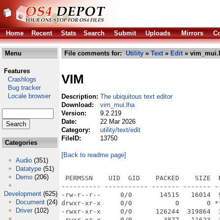
Home
Recent
Stats
Search
Submit
Uploads
Mirrors
Co
Menu
File comments for:
Utility
»
Text
»
Edit
» vim_mui.
Features
VIM
Crashlogs
Bug tracker
Locale browser
Description:
The ubiquitous text editor
Download:
vim_mui.lha
Version:
9.2.219
Date:
22 Mar 2026
Category:
utility/text/edit
FileID:
13750
Categories
[Back to readme page]
Audio
(351)
Datatype
(51)
Demo
(206)
 PERMSSN    UID  GID    PACKED    SIZE  RATIO METHOD CRC     STAMP          NAME
---------- ----------- ------- ------- ------ ---------- ------------ -------------
-rw-r--r--     0/0       14515   16014  90.6% -lh5- bfa7 Mar 22 13:37 Vim.info
drwxr-xr-x     0/0           0       0 ****** -lhd- 0000 Mar 22 13:37 Vim/
-rwxr-xr-x     0/0      126244  319864  39.5% -lh5- ee37 Mar 22 13:37 Vim/Installer
-rwxr-xr-x     0/0        3877   11623  33.4% -lh5- 2551 Mar 22 13:37 Vim/MUI-Vim.guide
-rw-r--r--     0/0        3718   11222  33.1% -lh5- bfb0 Mar 22 13:37 Vim/MUI-Vim.guide.info
-rwxr-xr-x     0/0        1982   11766  16.8% -lh5- 25af Mar 22 13:37 Vim/Vim installer
-rw-r--r--     0/0       13082   18262  71.6% -lh5- 4e55 Mar 22 13:37 Vim/Vim installer.info
-rwxr-xr-x     0/0       11342   11440  99.1% -lh5- fc76 Mar 22 13:37 Vim/banner.png
-rwxr-xr-x     0/0     2710108 5867784  46.2% -lh5- a069 Mar 22 13:37 Vim/gVim
-rwxr-xr-x     0/0       11960   13254  90.2% -lh5- 14ad Mar 22 13:37 Vim/gVim.info
drwxr-xr-x     0/0           0       0 ****** -lhd- 0000 Mar 22 13:37 Vim/runtime/
drwxr-xr-x     0/0           0       0 ****** -lhd- 0000 Mar 22 13:37 Vim/runtime/autoload/
-rw-r--r--     0/0         387     773  50.1% -lh5- d7a7 Mar 22 13:37 Vim/runtime/autoload/README.txt
-rw-r--r--     0/0         779    1900  41.0% -lh5- 8c7c Mar 22 13:37 Vim/runtime/autoload/RstFold.vim
-rw-r--r--     0/0        7266   22568  32.2% -lh5- 3de4 Mar 22 13:37 Vim/runtime/autoload/ada.vim
-rw-r--r--     0/0        1293    3670  35.2% -lh5- d0cf Mar 22 13:37 Vim/runtime/autoload/adacomplete.vim
-rw-r--r--     0/0        1259    3097  40.7% -lh5- 5e26 Mar 22 13:37 Vim/runtime/autoload/bitbake.vim
drwxr-xr-x     0/0           0       0 ****** -lhd- 0000 Mar 22 13:37 Vim/runtime/autoload/cargo/
-rw-r--r--     0/0         407    1119  36.4% -lh5- 126a Mar 22 13:37 Vim/runtime/autoload/cargo/quickfix.vim
-rw-r--r--     0/0        1175    4059  28.9% -lh5- 14a3 Mar 22 13:37 Vim/runtime/autoload/cargo.vim
-rw-r--r--     0/0        6055   20731  29.2% -lh5- b2b5 Mar 22 13:37 Vim/runtime/autoload/ccomplete.vim
-rw-r--r--     0/0        3375    8871  38.0% -lh5- 8d46 Mar 22 13:37 Vim/runtime/autoload/clojurecomplete.vim
-rw-r--r--     0/0        1130    2654  42.6% -lh5- 1193 Mar 22 13:37 Vim/runtime/autoload/context.vim
-rw-r--r--     0/0         352     656  53.7% -lh5- 8565 Mar 22 13:37 Vim/runtime/autoload/contextcomplete.vim
-rw-r--r--     0/0       11217   43252  25.9% -lh5- 98cd Mar 22 13:37 Vim/runtime/autoload/csscomplete.vim
-rw-r--r--     0/0        1239    2998  41.3% -lh5- 710a Mar 22 13:37 Vim/runtime/autoload/decada.vim
drwxr-xr-x     0/0           0       0 ****** -lhd- 0000 Mar 22 13:37 Vim/runtime/autoload/dist/
-rw-r--r--     0/0       26875   78851  34.1% -lh5- b4ea Mar 22 13:37 Vim/runtime/autoload/dist/ft.vim
-rw-r--r--     0/0        1668    5599  29.8% -lh5- 6d5c Mar 22 13:37 Vim/runtime/autoload/dist/json.vim
-rw-r--r--     0/0        4038   10313  39.2% -lh5- a9fc Mar 22 13:37 Vim/runtime/autoload/dist/man.vim
-rw-r--r--     0/0        4525   12795  35.4% -lh5- 2047 Mar 22 13:37 Vim/runtime/autoload/dist/script.vim
-rw-r--r--     0/0         491     966  50.8% -lh5- 1570 Mar 22 13:37 Vim/runtime/autoload/dist/vim.vim
-rw-r--r--     0/0        1850    4496  41.1% -lh5- e5a3 Mar 22 13:37 Vim/runtime/autoload/dist/vim9.vim
-rw-r--r--     0/0       11668   39056  29.9% -lh5- 86f1 Mar 22 13:37 Vim/runtime/autoload/dist/vimindent.vim
-rw-r--r--     0/0         559    1040  53.8% -lh5- 71d8 Mar 22 13:37 Vim/runtime/autoload/freebasic.vim
-rw-r--r--     0/0        6435   22055  29.2% -lh5- e868 Mar 22 13:37 Vim/runtime/autoload/getscript.vim
-rw-r--r--     0/0        1807    5330  33.9% -lh5- 27ae Mar 22 13:37 Vim/runtime/autoload/gnat.vim
-rw-r--r--     0/0        2447    6819  35.9% -lh5- 4da7 Mar 22 13:37 Vim/runtime/autoload/gzip.vim
-rw-r--r--     0/0         834    1672  49.9% -lh5- 5ea1 Mar 22 13:37 Vim/runtime/autoload/hare.vim
-rw-r--r--     0/0       19428  105766  18.4% -lh5- 836b Mar 22 13:37 Vim/runtime/autoload/haskellcomplete.vim
-rw-r--r--     0/0         982    1898  51.7% -lh5- eb8c Mar 22 13:37 Vim/runtime/autoload/hcl.vim
-rw-r--r--     0/0        6897   25482  27.1% -lh5- 5c22 Mar 22 13:37 Vim/runtime/autoload/htmlcomplete.vim
-rw-r--r--     0/0        1352    4585  29.5% -lh5- 461e Mar 22 13:37 Vim/runtime/autoload/htmlfold.vim
-rw-r--r--     0/0         899    2309  38.9% -lh5- fdc3 Mar 22 13:37 Vim/runtime/autoload/javaformat.vim
-rw-r--r--     0/0        8207   28148  29.2% -lh5- fd41 Mar 22 13:37 Vim/runtime/autoload/javascriptcomplete.vim
-rw-r--r--     0/0         332     691  48.0% -lh5- fd21 Mar 22 13:37 Vim/runtime/autoload/modula2.vim
-rw-r--r--     0/0         431     738  58.4% -lh5- e9cb Mar 22 13:37 Vim/runtime/autoload/paste.vim
-rw-r--r--     0/0       65649  354517  18.5% -lh5- d671 Mar 22 13:37 Vim/runtime/autoload/phpcomplete.vim
-rw-r--r--     0/0        2650    7974  33.2% -lh5- 6bbd Mar 22 13:37 Vim/runtime/autoload/python.
Development
(625)
Document
(24)
Driver
(102)