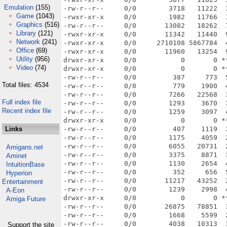
Emulation
(155)
Game
(1043)
Graphics
(516)
Library
(121)
Network
(241)
Office
(69)
Utility
(956)
Video
(74)
Total files: 4534
Full index file
Recent index file
Links
Amigans.net
Aminet
IntuitionBase
Hyperion
Entertainment
A-Eon
Amiga Future
Support the site