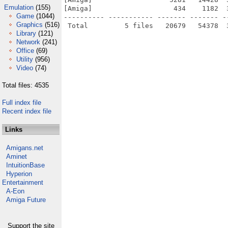
Emulation
(155)
[Amiga]                    434    1182  
Game
(1044)
---------- ----------- ------- ------- -
Graphics
(516)
Library
(121)
Network
(241)
Office
(69)
Utility
(956)
Video
(74)
Total files: 4535
Full index file
Recent index file
Links
Amigans.net
Aminet
IntuitionBase
Hyperion
Entertainment
A-Eon
Amiga Future
Support the site