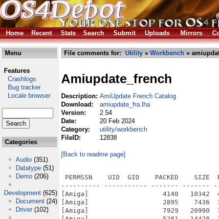
Home
Recent
Stats
Search
Submit
Uploads
Mirrors
Co
Menu
File comments for:
Utility
»
Workbench
» amiupdat
Features
Amiupdate_french
Crashlogs
Bug tracker
Locale browser
Description:
AmiUpdate French Catalog
Download:
amiupdate_fra.lha
Version:
2.54
Date:
20 Feb 2024
Category:
utility/workbench
FileID:
12838
Categories
[Back to readme page]
Audio
(351)
Datatype
(51)
Demo
(206)
 PERMSSN    UID  GID    PACKED    SIZE  
---------- ----------- ------- ------- -
Development
(625)
[Amiga]                   4140   10342  
Document
(24)
[Amiga]                   2895    7436  
Driver
(102)
[Amiga]                   7929   20990  
[Amiga]                   5281   14428  