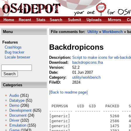
Home
Recent
Stats
Search
Submit
Uploads
Mirrors
Co
Menu
File comments for:
Utility
»
Workbench
» ba
Features
Backdropicons
Crashlogs
Bug tracker
Locale browser
Description:
Script to make icons for wb-back
Download:
backdropicons.lha
Version:
52.2
Date:
01 Jun 2007
Category:
utility/workbench
FileID:
2824
Categories
[Back to readme page]
Audio
(351)
Datatype
(51)
Demo
(206)
 PERMSSN    UID  GID    PACKED    S
Development
(625)
---------- ----------- ------- ----
Document
(24)
[generic]                 5260    6
Driver
(102)
[generic]                 2586    4
Emulation
(155)
[generic]                 1475    3
Game
(1043)
[generic]                 2702    5