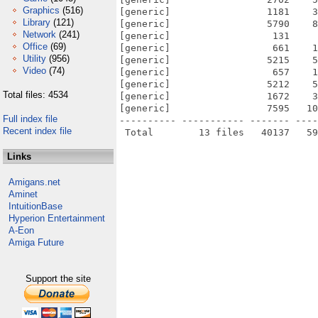
Graphics
(516)
[generic]                 1181    3
Library
(121)
[generic]                 5790    8
Network
(241)
[generic]                  131     
Office
(69)
[generic]                  661    1
Utility
(956)
[generic]                 5215    5
Video
(74)
[generic]                  657    1
[generic]                 5212    5
Total files: 4534
[generic]                 1672    3
[generic]                 7595   10
Full index file
---------- ----------- ------- ----
Recent index file
Links
Amigans.net
Aminet
IntuitionBase
Hyperion Entertainment
A-Eon
Amiga Future
Support the site