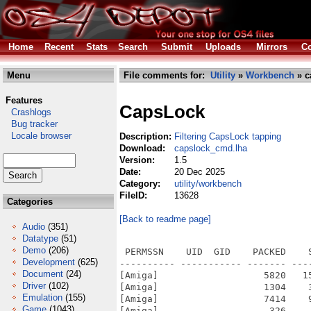
Home
Recent
Stats
Search
Submit
Uploads
Mirrors
Co
Menu
File comments for:
Utility
»
Workbench
» c
Features
CapsLock
Crashlogs
Bug tracker
Locale browser
Description:
Filtering CapsLock tapping
Download:
capslock_cmd.lha
Version:
1.5
Date:
20 Dec 2025
Category:
utility/workbench
FileID:
13628
Categories
[Back to readme page]
Audio
(351)
Datatype
(51)
Demo
(206)
 PERMSSN    UID  GID    PACKED    
Development
(625)
---------- ----------- ------- ---
Document
(24)
[Amiga]                   5820   1
Driver
(102)
[Amiga]                   1304    
Emulation
(155)
[Amiga]                   7414    
Game
(1043)
[Amiga]                    326    