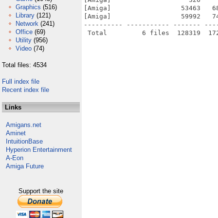
Graphics
(516)
[Amiga]                  53463   6
Library
(121)
[Amiga]                  59992   7
Network
(241)
---------- ----------- ------- ---
Office
(69)
Utility
(956)
Video
(74)
Total files: 4534
Full index file
Recent index file
Links
Amigans.net
Aminet
IntuitionBase
Hyperion Entertainment
A-Eon
Amiga Future
Support the site