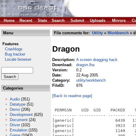
Home
Recent
Stats
Search
Submit
Uploads
Mirrors
Co
Menu
File comments for:
Utility
»
Workbench
» d
Features
Dragon
Crashlogs
Bug tracker
Locale browser
Description:
A screen dragging hack
Download:
dragon.lha
Version:
0.2
Date:
22 Aug 2005
Category:
utility/workbench
FileID:
976
Categories
[Back to readme page]
Audio
(351)
Datatype
(51)
Demo
(206)
 PERMSSN    UID  GID    PACKED    
Development
(625)
---------- ----------- ------- ---
Document
(24)
[generic]                 6439   1
Driver
(102)
[generic]                 3923   1
Emulation
(155)
[generic]                 1149    
Game
(1043)
[generic]                  390    