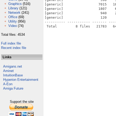
Graphics
(516)
[generic]                 7015   1
Library
(121)
[generic]                 1807    
Network
(241)
[generic]                  940    
Office
(69)
[generic]                  120    
Utility
(956)
---------- ----------- ------- ---
Video
(74)
Total files: 4534
Full index file
Recent index file
Links
Amigans.net
Aminet
IntuitionBase
Hyperion Entertainment
A-Eon
Amiga Future
Support the site