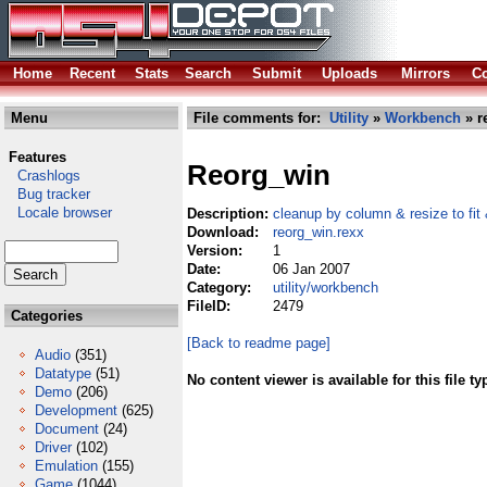
Home
Recent
Stats
Search
Submit
Uploads
Mirrors
Co
Menu
File comments for:
Utility
»
Workbench
» r
Features
Reorg_win
Crashlogs
Bug tracker
Locale browser
Description:
cleanup by column & resize to fit
Download:
reorg_win.rexx
Version:
1
Date:
06 Jan 2007
Category:
utility/workbench
FileID:
2479
Categories
[Back to readme page]
Audio
(351)
Datatype
(51)
No content viewer is available for this file ty
Demo
(206)
Development
(625)
Document
(24)
Driver
(102)
Emulation
(155)
Game
(1044)