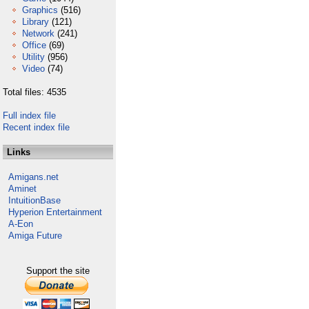
Graphics
(516)
Library
(121)
Network
(241)
Office
(69)
Utility
(956)
Video
(74)
Total files: 4535
Full index file
Recent index file
Links
Amigans.net
Aminet
IntuitionBase
Hyperion Entertainment
A-Eon
Amiga Future
Support the site