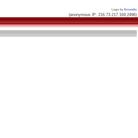
Logo by
Browallia
(anonymous IP: 216.73.217.169,2496)