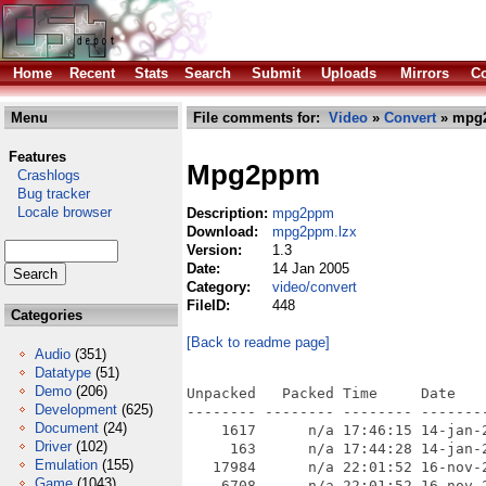
Home
Recent
Stats
Search
Submit
Uploads
Mirrors
Co
Menu
File comments for:
Video
»
Convert
» mpg
Features
Mpg2ppm
Crashlogs
Bug tracker
Locale browser
Description:
mpg2ppm
Download:
mpg2ppm.lzx
Version:
1.3
Date:
14 Jan 2005
Category:
video/convert
FileID:
448
Categories
[Back to readme page]
Audio
(351)
Datatype
(51)
Demo
(206)
Unpacked   Packed Time     Date    
Development
(625)
-------- -------- -------- --------
Document
(24)
    1617      n/a 17:46:15 14-jan-2
Driver
(102)
     163      n/a 17:44:28 14-jan-2
Emulation
(155)
   17984      n/a 22:01:52 16-nov-2
Game
(1043)
    6708      n/a 22:01:52 16-nov-