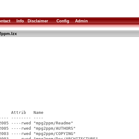
ntact
Info
Disclaimer
Config
Admin
2ppm.lzx
    Attrib   Name

--- -------- ----

005 ----rwed "mpg2ppm/Readme"

005 ----rwed "mpg2ppm/AUTHORS"

003 ----rwed "mpg2ppm/COPYING"

2003 ----rwed "mpg2ppm/Doc/ARCHITECTURE"
