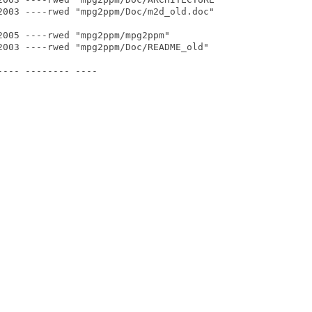
2003 ----rwed "mpg2ppm/Doc/m2d_old.doc"

005 ----rwed "mpg2ppm/mpg2ppm"

2003 ----rwed "mpg2ppm/Doc/README_old"

--- -------- ----
