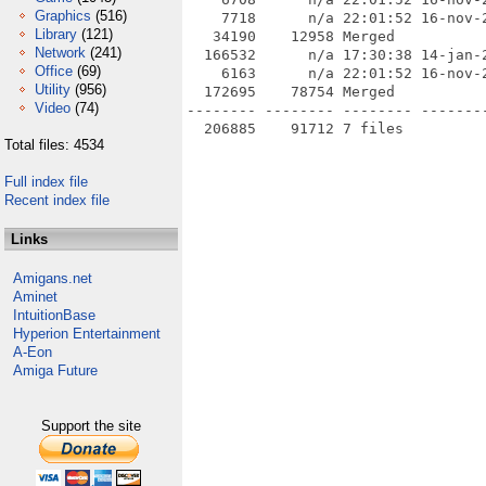
Graphics
(516)
    7718      n/a 22:01:52 16-nov-
Library
(121)
   34190    12958 Merged

Network
(241)
  166532      n/a 17:30:38 14-jan-2
Office
(69)
    6163      n/a 22:01:52 16-nov-
Utility
(956)
  172695    78754 Merged

Video
(74)
-------- -------- -------- --------
Total files: 4534
Full index file
Recent index file
Links
Amigans.net
Aminet
IntuitionBase
Hyperion Entertainment
A-Eon
Amiga Future
Support the site