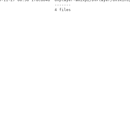
                       -------
