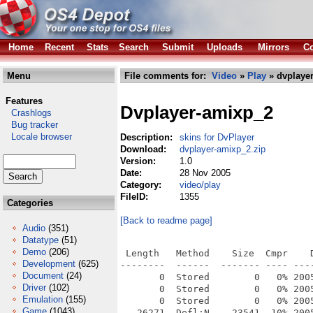
Home
Recent
Stats
Search
Submit
Uploads
Mirrors
Co
Menu
File comments for:
Video
»
Play
» dvplayer
Features
Dvplayer-amixp_2
Crashlogs
Bug tracker
Locale browser
Description:
skins for DvPlayer
Download:
dvplayer-amixp_2.zip
Version:
1.0
Date:
28 Nov 2005
Category:
video/play
FileID:
1355
Categories
[Back to readme page]
Audio
(351)
Datatype
(51)
Demo
(206)
 Length   Method    Size  Cmpr    D
Development
(625)
--------  ------  ------- ---- ----
Document
(24)
       0  Stored        0   0% 200
Driver
(102)
       0  Stored        0   0% 200
Emulation
(155)
       0  Stored        0   0% 200
Game
(1043)
   26271  Defl:N    23541  10% 200