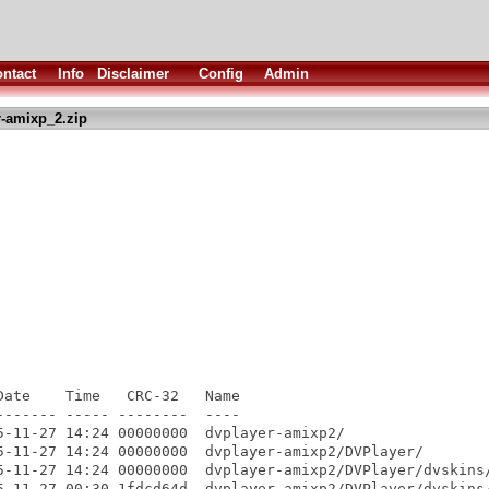
ntact
Info
Disclaimer
Config
Admin
-amixp_2.zip
ate    Time   CRC-32   Name

------ ----- --------  ----

5-11-27 14:24 00000000  dvplayer-amixp2/

5-11-27 14:24 00000000  dvplayer-amixp2/DVPlayer/

5-11-27 14:24 00000000  dvplayer-amixp2/DVPlayer/dvskins/
5-11-27 00:30 1fdcd64d  dvplayer-amixp2/DVPlayer/dvskins/