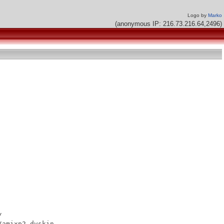
Logo by
Marko
(anonymous IP: 216.73.216.64,2496)


amixp2.dvskin
