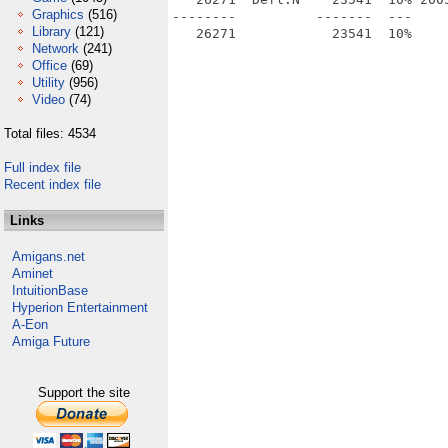
Graphics
(516)
--------          -------  ---     
Library
(121)
Network
(241)
Office
(69)
Utility
(956)
Video
(74)
Total files: 4534
Full index file
Recent index file
Links
Amigans.net
Aminet
IntuitionBase
Hyperion Entertainment
A-Eon
Amiga Future
Support the site