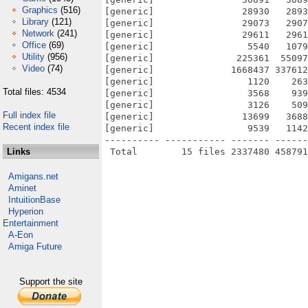
Graphics
(516)
[generic]                28930   2893
Library
(121)
[generic]                29073   2907
Network
(241)
[generic]                29611   2961
Office
(69)
[generic]                 5540   1079
Utility
(956)
[generic]               225361  55097
Video
(74)
[generic]              1668437 337612
[generic]                 1120    263
Total files: 4534
[generic]                 3568    939
[generic]                 3126    509
Full index file
[generic]                13699   3688
Recent index file
[generic]                 9539   1142
---------- ----------- ------- ------
Links
Amigans.net
Aminet
IntuitionBase
Hyperion
Entertainment
A-Eon
Amiga Future
Support the site