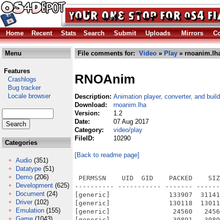
Home
Recent
Stats
Search
Submit
Uploads
Mirrors
Co
Menu
File comments for:
Video
»
Play
» rnoanim.lh
Features
RNOAnim
Crashlogs
Bug tracker
Locale browser
Description:
Animation player, converter, and build
Download:
rnoanim.lha
Version:
1.2
Date:
07 Aug 2017
Category:
video/play
FileID:
10290
Categories
[Back to readme page]
Audio
(351)
Datatype
(51)
Demo
(206)
 PERMSSN    UID  GID    PACKED    SIZ
Development
(625)
---------- ----------- ------- ------
Document
(24)
[generic]               133907  31141
Driver
(102)
[generic]               130118  13011
Emulation
(155)
[generic]                24560   2456
Game
(1043)
[generic]                30891   3089