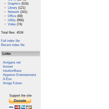
Graphics
(516)
Library
(121)
Network
(241)
Office
(69)
Utility
(956)
Video
(74)
Total files: 4534
Full index file
Recent index file
Links
Amigans.net
Aminet
IntuitionBase
Hyperion Entertainment
A-Eon
Amiga Future
Support the site