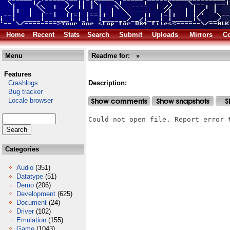
Home
Recent
Stats
Search
Submit
Uploads
Mirrors
Co
Menu
Readme for: »
Features
Crashlogs
Description:
Bug tracker
Locale browser
Could not open file. Report error 
Categories
Audio
(351)
Datatype
(51)
Demo
(206)
Development
(625)
Document
(24)
Driver
(102)
Emulation
(155)
Game
(1043)