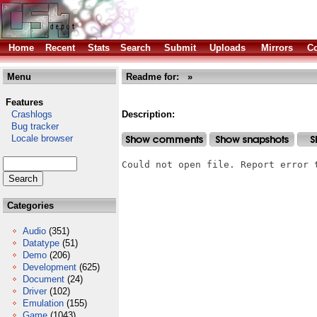
Home
Recent
Stats
Search
Submit
Uploads
Mirrors
Co
Menu
Readme for: »
Features
Crashlogs
Description:
Bug tracker
Locale browser
Could not open file. Report error 
Categories
Audio
(351)
Datatype
(51)
Demo
(206)
Development
(625)
Document
(24)
Driver
(102)
Emulation
(155)
Game
(1043)