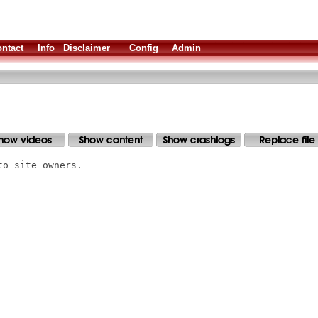
ntact
Info
Disclaimer
Config
Admin
to site owners.