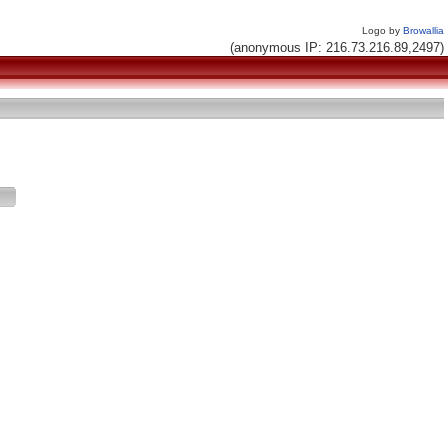
Logo by
Browallia
(anonymous IP: 216.73.216.89,2497)