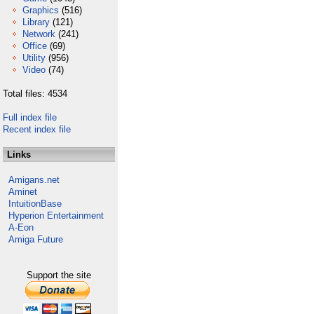
Graphics
(516)
Library
(121)
Network
(241)
Office
(69)
Utility
(956)
Video
(74)
Total files: 4534
Full index file
Recent index file
Links
Amigans.net
Aminet
IntuitionBase
Hyperion Entertainment
A-Eon
Amiga Future
Support the site