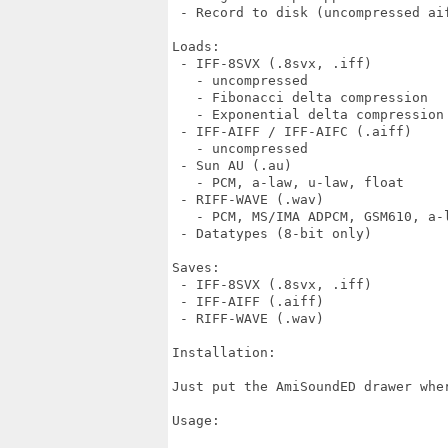
 - Record to disk (uncompressed aif
Loads:

 - IFF-8SVX (.8svx, .iff)

   - uncompressed

   - Fibonacci delta compression

   - Exponential delta compression

 - IFF-AIFF / IFF-AIFC (.aiff)

   - uncompressed

 - Sun AU (.au)

   - PCM, a-law, u-law, float

 - RIFF-WAVE (.wav)

   - PCM, MS/IMA ADPCM, GSM610, a-l
 - Datatypes (8-bit only)

Saves:

 - IFF-8SVX (.8svx, .iff)

 - IFF-AIFF (.aiff)

 - RIFF-WAVE (.wav)

Installation:

Just put the AmiSoundED drawer wher
Usage:
