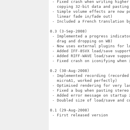
 - Fixed crash when writing higher
   copying 32-bit data and pasting 
 - Simple volume effects are now p
   linear fade in/fade out)

 - Included a French translation by
0.3 (3-Sep-2008)

 - Implemented a progress indicato
   drag and dropping on WB)

 - Now uses external plugins for lo
 - Added IFF-8SVX load/save support
 - Added RIFF-WAVE load/save suppor
 - Fixed crash on iconifying when i
0.2 (30-Aug-2008)

 - Implemented recording (recorded
   microA1, worked perfectly)

 - Optimised rendering for very lar
 - Fixed a bug when pasting stereo 
 - Added error message on startup i
 - Doubled size of load/save and c
0.1 (29-Aug-2008)

 - First released version
