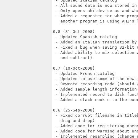
 - Updated Italian catalog

 - All sound data is now stored in 
 - Only opens ahi.device as and whe
 - Added a requester for when prog
   another program is using AHI's 
0.8 (31-Oct-2008)

 - Updated Spanish catalog

 - Added an Italian translation by 
 - Fixed a bug when saving 32-bit R
 - Added ability to mix selection 
   and subtract)

0.7 (10-Oct-2008)

 - Updated French catalog

 - Updated to use some of the new i
 - Rewrote recording code (should w
 - Added sample length information 
 - Implemented record to disk funct
 - Added a stack cookie to the exec
0.6 (25-Sep-2008)

 - Fixed corrupt filename in title
   drag and drop)

 - Added code for registering open
 - Added code for warning about uns
 - Implemented resampling (change 