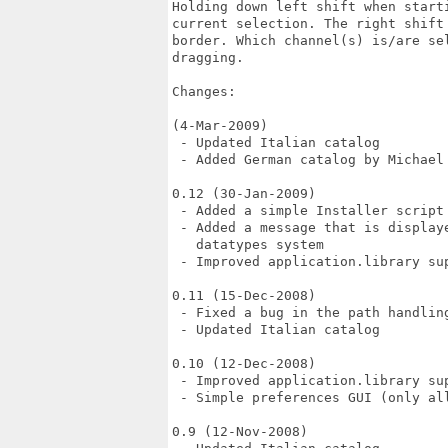
Holding down left shift when start
current selection. The right shift
border. Which channel(s) is/are se
dragging.

Changes:

(4-Mar-2009)

 - Updated Italian catalog

 - Added German catalog by Michael 
0.12 (30-Jan-2009)

 - Added a simple Installer script

 - Added a message that is display
   datatypes system

 - Improved application.library sup
0.11 (15-Dec-2008)

 - Fixed a bug in the path handling
 - Updated Italian catalog

0.10 (12-Dec-2008)

 - Improved application.library sup
 - Simple preferences GUI (only all
0.9 (12-Nov-2008)
