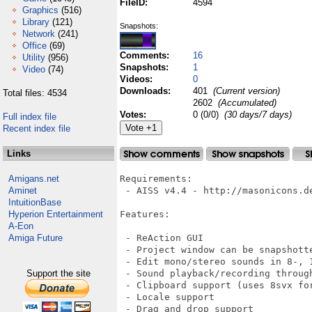
FileID:
4594
Graphics
(516)
Library
(121)
Snapshots:
Network
(241)
Office
(69)
Comments:
16
Utility
(956)
Snapshots:
1
Video
(74)
Videos:
0
Downloads:
401
(Current version)
Total files: 4534
2602
(Accumulated)
Votes:
0 (0/0)
(30 days/7 days)
Full index file
Recent index file
Links
Amigans.net
Requirements:

Aminet
 - AISS v4.4 - http://masonicons.de
IntuitionBase
Hyperion Entertainment
Features:

A-Eon
Amiga Future
 - ReAction GUI

 - Project window can be snapshotte
 - Edit mono/stereo sounds in 8-, 1
Support the site
 - Sound playback/recording through
 - Clipboard support (uses 8svx fo
 - Locale support

 - Drag and drop support
