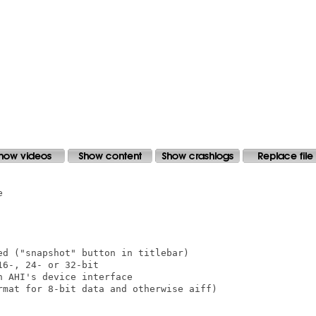


d ("snapshot" button in titlebar)

6-, 24- or 32-bit

 AHI's device interface

rmat for 8-bit data and otherwise aiff)
