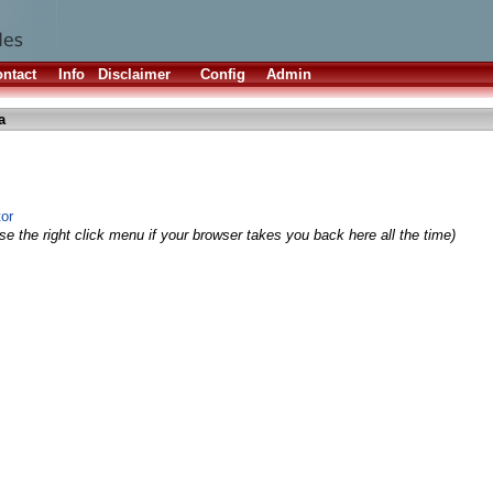
ntact
Info
Disclaimer
Config
Admin
a
tor
e the right click menu if your browser takes you back here all the time)