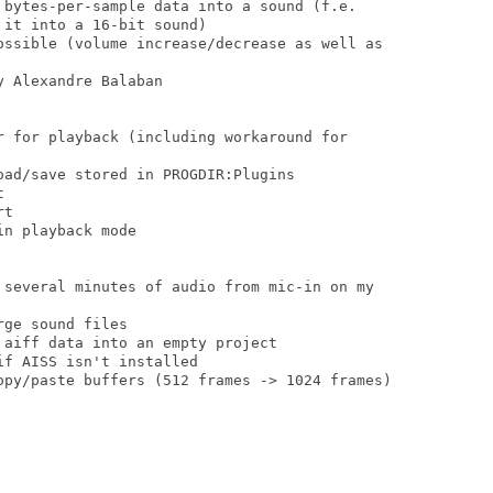
 bytes-per-sample data into a sound (f.e.

it into a 16-bit sound)

ossible (volume increase/decrease as well as

 Alexandre Balaban

r for playback (including workaround for

ad/save stored in PROGDIR:Plugins



t

n playback mode

 several minutes of audio from mic-in on my

ge sound files

aiff data into an empty project

f AISS isn't installed

opy/paste buffers (512 frames -> 1024 frames)
