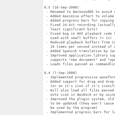
0.5 (16-Sep-2008)

 - Renamed to AmiSoundED to avoid c
 - Added maximise effect to volume 
 - Added progress bars for copying 
 - Fixed 24-bit recording (actuall
   least significant bits)

 - Fixed bug in AHI playback code 
   used with small buffers (< 1s)

 - Reduced playback buffers from 1
   10 times per second instead of o
 - Added Spanish translation by Jav
 - Improved application.library su
   supports "new document" and "ope
 - Loads files passed as commandlin
0.4 (7-Sep-2008)

 - Implemented progressive wavefor
 - Added support for drag and drop
   (or on it's icon if it's iconifi
 - Will also load all files passed
   onto icon in AmiDock or by usin
 - Improved the plugin system, old
   to be updated (they won't cause
   be used by the program)

 - Implemented progress bars for lo