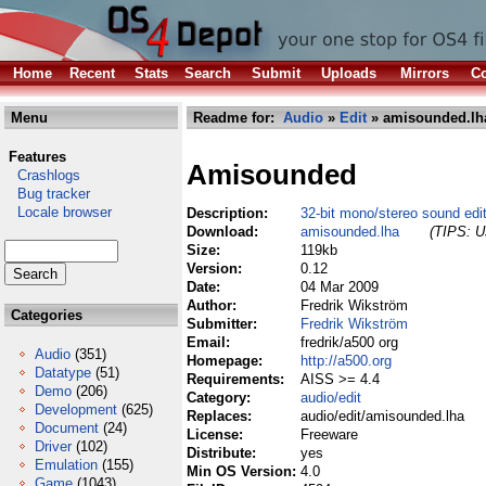
Home
Recent
Stats
Search
Submit
Uploads
Mirrors
Co
Menu
Readme for:
Audio
»
Edit
» amisounded.lh
Features
Amisounded
Crashlogs
Bug tracker
Locale browser
Description:
32-bit mono/stereo sound edi
Download:
amisounded.lha
(TIPS: Us
Size:
119kb
Version:
0.12
Date:
04 Mar 2009
Author:
Fredrik Wikström
Categories
Submitter:
Fredrik Wikström
Email:
fredrik/a500 org
Audio
(351)
Homepage:
http://a500.org
Datatype
(51)
Requirements:
AISS >= 4.4
Demo
(206)
Category:
audio/edit
Development
(625)
Replaces:
audio/edit/amisounded.lha
Document
(24)
License:
Freeware
Driver
(102)
Distribute:
yes
Emulation
(155)
Min OS Version:
4.0
Game
(1043)