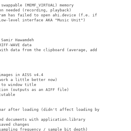
swappable (MEMF_VIRTUAL) memory

n needed (recording, playback)

ram has failed to open ahi.device (f.e. if

low-level interface AKA "Music Unit")

Samir Hawamdeh

IFF-WAVE data

with data from the clipboard (average, add

mages in AISS v4.4

ork a little better now)

to window title

ion (outputs as an AIFF file)

utable

bar after loading (didn't affect loading by

ed documents with application.library

aved changes

sampling frequency / sample bit depth)
