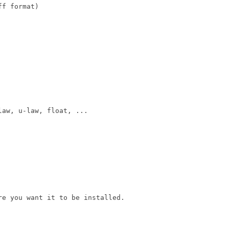
f format)

aw, u-law, float, ...

e you want it to be installed.
