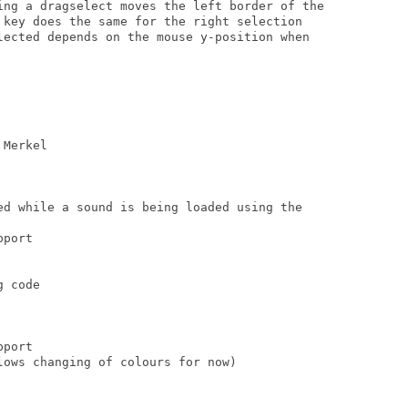
ing a dragselect moves the left border of the

 key does the same for the right selection

lected depends on the mouse y-position when

Merkel

ed while a sound is being loaded using the

port

 code

port

ows changing of colours for now)
