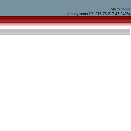
Logo by
mason
(anonymous IP: 216.73.217.43,2496)