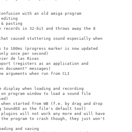
onfusion with an old amiga program

editing

& pasting

y records in 32-bit and throws away the 8

that caused stuttering sound especially when

s to 100ms (progress marker is now updated

nly once per second)

ier de las Rivas

pport (registers as an application and

n document" messages)

e arguments when run from CLI

m display when loading and recording

 on program window to load a sound file

ed)

 when started from WB (f.e. by drag and drop

g SoundED as the file's default tool)

 plugins will not work any more and will have

 the program to crash though, they just won't

ading and saving
