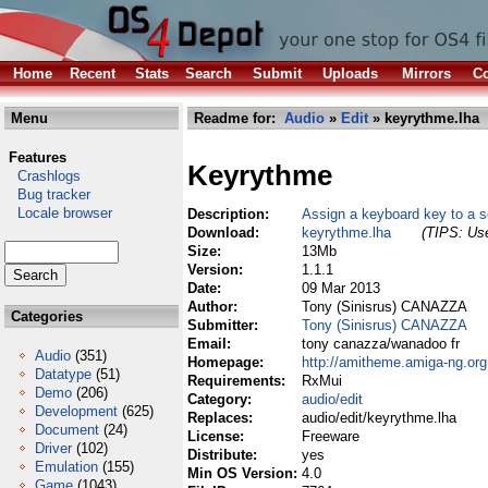
Home
Recent
Stats
Search
Submit
Uploads
Mirrors
Co
Menu
Readme for:
Audio
»
Edit
» keyrythme.lha
Features
Keyrythme
Crashlogs
Bug tracker
Locale browser
Description:
Assign a keyboard key to a 
Download:
keyrythme.lha
(TIPS: Use
Size:
13Mb
Version:
1.1.1
Date:
09 Mar 2013
Author:
Tony (Sinisrus) CANAZZA
Categories
Submitter:
Tony (Sinisrus) CANAZZA
Email:
tony canazza/wanadoo fr
Audio
(351)
Homepage:
http://amitheme.amiga-ng.org
Datatype
(51)
Requirements:
RxMui
Demo
(206)
Category:
audio/edit
Development
(625)
Replaces:
audio/edit/keyrythme.lha
Document
(24)
License:
Freeware
Driver
(102)
Distribute:
yes
Emulation
(155)
Min OS Version:
4.0
Game
(1043)