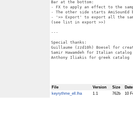
Bar at the bottom:

- FX to apply an effect to the samp
- The other side starts AmiSounEd b
- '>> Export' to export all the sam
(see list in export >>)

---

Special thanks:

Guillaume (zzd10h) Boesel for crea
Samir Hawamdeh for Italian catalog

Anthony Iliakis for greek catalog

File
Version
Size
Date
keyrythme_ell.lha
1.1
762b
10 F