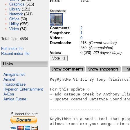
FileID:
7764
Graphics
(516)
Library
(121)
Snapshots:
Network
(241)
Office
(69)
Utility
(956)
Comments:
2
Video
(74)
Snapshots:
1
Videos:
0
Total files: 4534
Downloads:
215
(Current version)
259
(Accumulated)
Full index file
Votes:
0 (0/0)
(30 days/7 days)
Recent index file
Links
Amigans.net
Aminet
KeyRyhtMe V1.1.1 By Tony (Sinisrus)
IntuitionBase
Hyperion Entertainment
For this update :

A-Eon
- add catague greek by Anthony Ilia
Amiga Future
- update command Datatype_Sound and
----------------------

Support the site
KeyRythMe is a small tool that pla
allows transform your amiga into a 