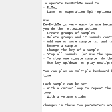
To operate KeyRythMe need to:

- RxMui

- Lame for exporation Mp3 (optional
use:

KeyRythMe is very easy to use beca
you do the following action:

- Create groups of samples.

- Delete groups and it sounds conti
- Add one or more sample (s) and (s
- Remove a sample.

- Change the key of a sample

- Stop all sounds. (or use the spac
- To stop one single sample, do the
- Use key up/down for play next/pre
You can play on multiple keyboard 
time.

Each sample can be set:

- With a cursor loop to repeat the
loop.

- With a volume slider.

changes in these two parameters are