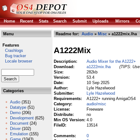
Home
Recent
Stats
Search
Submit
Uploads
Mirrors
Co
Menu
Readme for:
Audio
»
Misc
» a1222mix.lha
Features
A1222Mix
Crashlogs
Bug tracker
Locale browser
Description:
Audio Mixer for the A1222+
Download:
a1222mix.lha
(TIPS: Use 
Size:
282kb
Version:
53.4
Date:
10 Sep 2025
Author:
Lyle Hazelwood
Categories
Submitter:
Lyle Hazelwood
Requirements:
A1222+ running AmigaOS4
Audio
(351)
Category:
audio/misc
Datatype
(51)
License:
Freeware
Demo
(206)
Distribute:
no
Development
(625)
Min OS Version:
4.0
Document
(24)
FileID:
13514
Driver
(102)
Emulation
(155)
Comments:
0
Game
(1043)