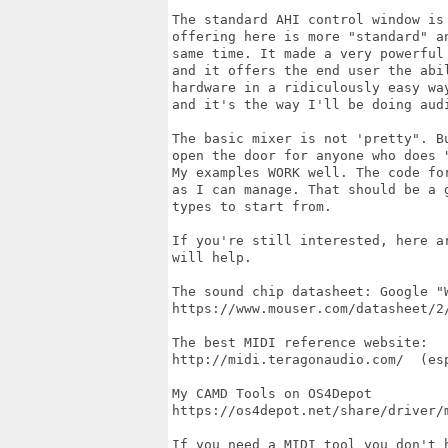
The standard AHI control window is 
offering here is more "standard" an
same time. It made a very powerful 
and it offers the end user the abil
hardware in a ridiculously easy wa
and it's the way I'll be doing audi
The basic mixer is not 'pretty". B
open the door for anyone who does 
My examples WORK well. The code fo
as I can manage. That should be a 
types to start from.

If you're still interested, here a
will help.

The sound chip datasheet: Google "W
https://www.mouser.com/datasheet/2/
The best MIDI reference website:

http://midi.teragonaudio.com/  (es
My CAMD Tools on OS4Depot

https://os4depot.net/share/driver/m
If you need a MIDI tool you don't 