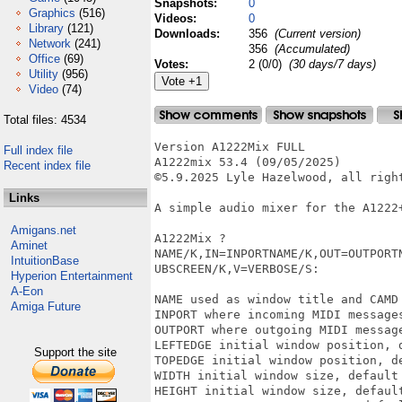
Snapshots:
0
Graphics
(516)
Videos:
0
Library
(121)
Downloads:
356
(Current version)
Network
(241)
356
(Accumulated)
Office
(69)
Votes:
2 (0/0)
(30 days/7 days)
Utility
(956)
Video
(74)
Total files: 4534
Version A1222Mix FULL

Full index file
A1222mix 53.4 (09/05/2025)

Recent index file
©5.9.2025 Lyle Hazelwood, all right
Links
A simple audio mixer for the A1222+
Amigans.net
A1222Mix ?

Aminet
NAME/K,IN=INPORTNAME/K,OUT=OUTPORT
IntuitionBase
UBSCREEN/K,V=VERBOSE/S: 

Hyperion Entertainment
A-Eon
NAME used as window title and CAMD
Amiga Future
INPORT where incoming MIDI messages
OUTPORT where outgoing MIDI message
LEFTEDGE initial window position, d
Support the site
TOPEDGE initial window position, de
WIDTH initial window size, default 
HEIGHT initial window size, default