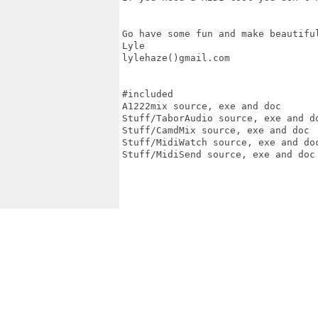
Go have some fun and make beautiful
Lyle

lylehaze()gmail.com

#included

A1222mix source, exe and doc

Stuff/TaborAudio source, exe and do
Stuff/CamdMix source, exe and doc

Stuff/MidiWatch source, exe and doc
Stuff/MidiSend source, exe and doc
