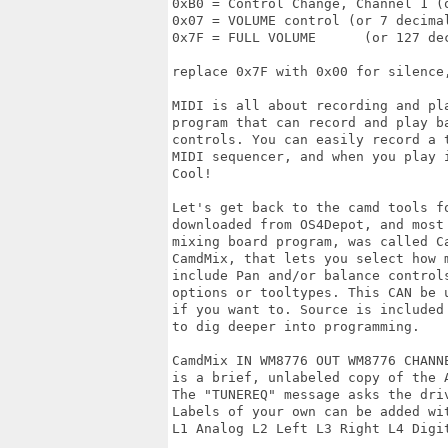
0xB0 = Control Change, Channel 1 (o
0x07 = VOLUME control (or 7 decimal
0x7F = FULL VOLUME	(or 127 decimal)

replace 0x7F with 0x00 for silence
MIDI is all about recording and pl
program that can record and play ba
controls. You can easily record a 
MIDI sequencer, and when you play i
Cool!

Let's get back to the camd tools f
downloaded from OS4Depot, and most
mixing board program, was called C
CamdMix, that lets you select how 
include Pan and/or balance controls
options or tooltypes. This CAN be 
if you want to. Source is included
to dig deeper into programming.

CamdMix IN WM8776 OUT WM8776 CHANNE
is a brief, unlabeled copy of the A
The "TUNEREQ" message asks the driv
Labels of your own can be added wit
L1 Analog L2 Left L3 Right L4 Digi