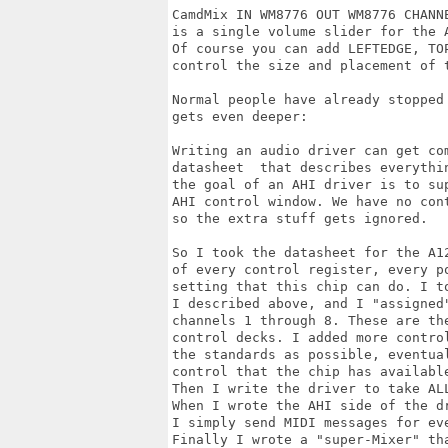
CamdMix IN WM8776 OUT WM8776 CHANNE
is a single volume slider for the A
Of course you can add LEFTEDGE, TOP
control the size and placement of t
Normal people have already stopped 
gets even deeper:

Writing an audio driver can get com
datasheet  that describes everythin
the goal of an AHI driver is to sup
AHI control window. We have no cont
so the extra stuff gets ignored.

So I took the datasheet for the A1
of every control register, every po
setting that this chip can do. I to
I described above, and I "assigned"
channels 1 through 8. These are the
control decks. I added more contro
the standards as possible, eventual
control that the chip has available
Then I write the driver to take AL
When I wrote the AHI side of the d
I simply send MIDI messages for eve
Finally I wrote a "super-Mixer" th