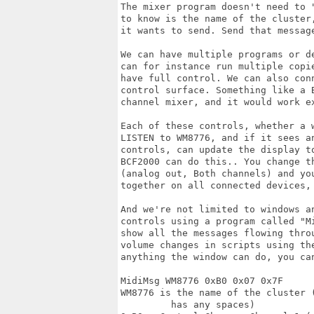
The mixer program doesn't need to 
to know is the name of the cluster
it wants to send. Send that messag
We can have multiple programs or d
can for instance run multiple copi
have full control. We can also con
control surface. Something like a 
channel mixer, and it would work ex
Each of these controls, whether a 
LISTEN to WM8776, and if it sees a
controls, can update the display to
BCF2000 can do this.. You change th
(analog out, Both channels) and yo
together on all connected devices, 
And we're not limited to windows a
controls using a program called "Mi
show all the messages flowing thro
volume changes in scripts using th
anything the window can do, you can
MidiMsg WM8776 0xB0 0x07 0x7F

WM8776 is the name of the cluster 
         has any spaces)
