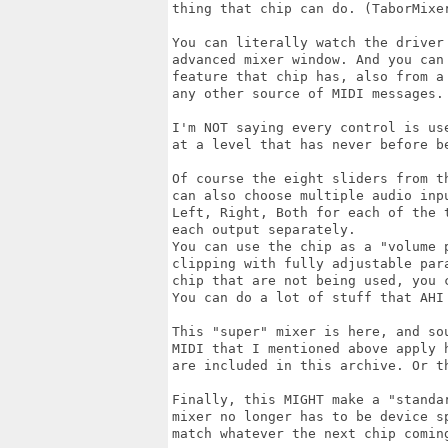
thing that chip can do. (TaborMixer
You can literally watch the driver 
advanced mixer window. And you can 
feature that chip has, also from a 
any other source of MIDI messages.

I'm NOT saying every control is us
at a level that has never before be
Of course the eight sliders from th
can also choose multiple audio inp
Left, Right, Both for each of the 
each output separately.

You can use the chip as a "volume 
clipping with fully adjustable par
chip that are not being used, you c
You can do a lot of stuff that AHI 
This "super" mixer is here, and so
MIDI that I mentioned above apply 
are included in this archive. Or th
Finally, this MIGHT make a "standa
mixer no longer has to be device s
match whatever the next chip coming