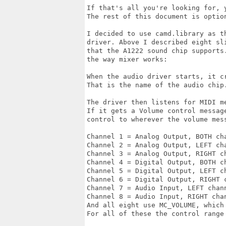
If that's all you're looking for, y
The rest of this document is optio
I decided to use camd.library as t
driver. Above I described eight sl
that the A1222 sound chip supports
the way mixer works:

When the audio driver starts, it c
That is the name of the audio chip.
The driver then listens for MIDI m
If it gets a Volume control messag
control to wherever the volume mess
Channel 1 = Analog Output, BOTH cha
Channel 2 = Analog Output, LEFT cha
Channel 3 = Analog Output, RIGHT ch
Channel 4 = Digital Output, BOTH ch
Channel 5 = Digital Output, LEFT ch
Channel 6 = Digital Output, RIGHT c
Channel 7 = Audio Input, LEFT chann
Channel 8 = Audio Input, RIGHT chan
And all eight use MC_VOLUME, which 
For all of these the control range 