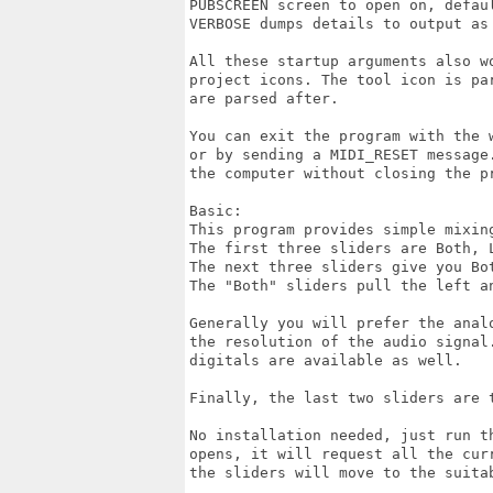
PUBSCREEN screen to open on, defaul
VERBOSE dumps details to output as 
All these startup arguments also wo
project icons. The tool icon is par
are parsed after.

You can exit the program with the 
or by sending a MIDI_RESET message.
the computer without closing the pr
Basic:

This program provides simple mixing
The first three sliders are Both, 
The next three sliders give you Bo
The "Both" sliders pull the left an
Generally you will prefer the anal
the resolution of the audio signal
digitals are available as well.

Finally, the last two sliders are 
No installation needed, just run t
opens, it will request all the cur
the sliders will move to the suitab