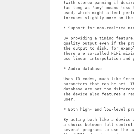
     (with stereo panning if desir
     (as long as 'any' means less t
     used, which might affect perfo
     forcuses slightly more on the 
     * Support for non-realtime mix
     By providing a timing feature,
     quality output even if the pr
     the output to disk, for exampl
     There are so-called HiFi mixin
     use linear interpolation and g
     * Audio database

     Uses ID codes, much like Scree
     parameters that can be set. Th
     database are not too different
     The device also features a req
     user.

     * Both high- and low-level pro
     By acting both like a device 
     a choice between full control
     several programs to use the au