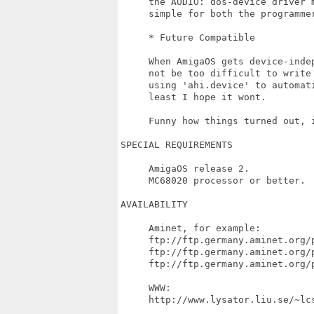
     the AUDIO: dos-device driver 
     simple for both the programmer
     * Future Compatible

     When AmigaOS gets device-inde
     not be too difficult to write
     using 'ahi.device' to automati
     least I hope it wont.

     Funny how things turned out, i
SPECIAL REQUIREMENTS

     AmigaOS release 2.

     MC68020 processor or better.

AVAILABILITY

     Aminet, for example:

     ftp://ftp.germany.aminet.org/p
     ftp://ftp.germany.aminet.org/p
     ftp://ftp.germany.aminet.org/p
     WWW:

     http://www.lysator.liu.se/~lcs