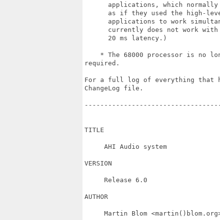
      applications, which normally 
      as if they used the high-leve
      applications to work simultan
      currently does not work with
      20 ms latency.)

    * The 68000 processor is no lo
required.

For a full log of everything that h
ChangeLog file.

----------------------------------
TITLE

     AHI Audio system

VERSION

     Release 6.0

AUTHOR

     Martin Blom <martin()blom.org>