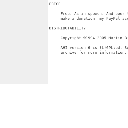
PRICE

     Free. As in speech. And beer t
     make a donation, my PayPal acc
DISTRIBUTABILITY

     Copyright ©1994-2005 Martin Bl
     AHI version 6 is (L)GPL:ed. S
     archive for more information.
