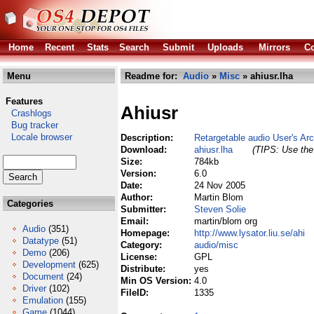
Home
Recent
Stats
Search
Submit
Uploads
Mirrors
Co
Menu
Readme for:
Audio
»
Misc
» ahiusr.lha
Features
Ahiusr
Crashlogs
Bug tracker
Locale browser
Description:
Retargetable audio User's Ar
Download:
ahiusr.lha
(TIPS: Use the 
Size:
784kb
Version:
6.0
Date:
24 Nov 2005
Author:
Martin Blom
Categories
Submitter:
Steven Solie
Email:
martin/blom org
Audio
(351)
Homepage:
http://www.lysator.liu.se/ahi
Datatype
(51)
Category:
audio/misc
Demo
(206)
License:
GPL
Development
(625)
Distribute:
yes
Document
(24)
Min OS Version:
4.0
Driver
(102)
FileID:
1335
Emulation
(155)
Game
(1044)