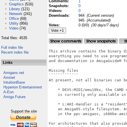
Comments:
1
Graphics
(516)
Snapshots:
0
Library
(121)
Videos:
0
Network
(241)
Downloads:
944
(Current version)
Office
(69)
945
(Accumulated)
Utility
(956)
Votes:
0 (0/0)
(30 days/7 days)
Video
(74)
Total files: 4535
Full index file
This archive contains the binary di
Recent index file
everything you need to use programs
and documentation in AmigaGuide® fo
Links
Missing files

Amigans.net
¯¯¯¯¯¯¯¯¯¯¯¯¯

Aminet
At present, not all binaries can be
IntuitionBase
Hyperion Entertainment
    * DEVS:MIDI/emu10kx, the CAMD 
A-Eon
    is currently only available in 
Amiga Future
    * L:AHI-Handler is a "resident"
    an AmigaOS-style filesystem. A
Support the site
    in the ppc-amigaos, i686be-amit
For architectures that also provid