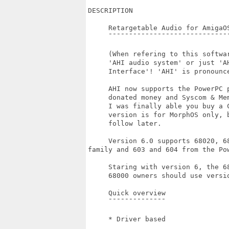
DESCRIPTION

     Retargetable Audio for AmigaOS
     ¯¯¯¯¯¯¯¯¯¯¯¯¯¯¯¯¯¯¯¯¯¯¯¯¯¯¯¯¯¯
     (When refering to this softwar
     'AHI audio system' or just 'AH
     Interface'! 'AHI' is pronounce
     AHI now supports the PowerPC p
     donated money and Syscom & Me
     I was finally able you buy a C
     version is for MorphOS only, b
     follow later.

     Version 6.0 supports 68020, 6
family and 603 and 604 from the Pow
     Staring with version 6, the 6
     68000 owners should use versio
     Quick overview

     ¯¯¯¯¯¯¯¯¯¯¯¯¯¯

     * Driver based
