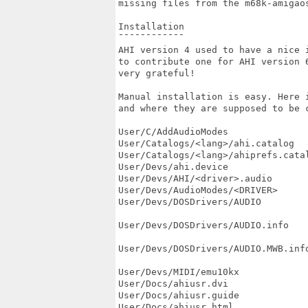
missing files from the m68k-amigaos
Installation

¯¯¯¯¯¯¯¯¯¯¯¯

AHI version 4 used to have a nice i
to contribute one for AHI version 6
very grateful!

Manual installation is easy. Here i
and where they are supposed to be c
User/C/AddAudioModes               
User/Catalogs/<lang>/ahi.catalog  
User/Catalogs/<lang>/ahiprefs.cata
User/Devs/ahi.device               
User/Devs/AHI/<driver>.audio       
User/Devs/AudioModes/<DRIVER>      
User/Devs/DOSDrivers/AUDIO         
                                   
User/Devs/DOSDrivers/AUDIO.info    
                                  
User/Devs/DOSDrivers/AUDIO.MWB.info
                                  
User/Devs/MIDI/emu10kx             
User/Docs/ahiusr.dvi               
User/Docs/ahiusr.guide             
User/Docs/ahiusr.html              