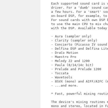
     Each supported sound card is c
     driver. For a 'dumb' sound ca
     a few hours. For a 'smart' so
     on-board DSP, for example, to
     For sound cards with own DSP 
     to use the main CPU to mix cha
     with the DSP. Available today 
     · Aura (sampler only)

     · Clarity (sampler only)

     · Concierto (Picasso IV sound 
     · Delfina DSP and Delfina Lite
     · DraCo Motion

     · Maestro Pro

     · Melody Z2 and 1200

     · Paula (8/14/14c bit)

     · Prelude and Prelude 1200

     · Toccata

     · Wavetools

     · 8SVX (mono) and AIFF/AIFC (m
     · ...and more.

     * Fast, powerful mixing routin
     The device's mixing routines 
     mono and stereo, located in F