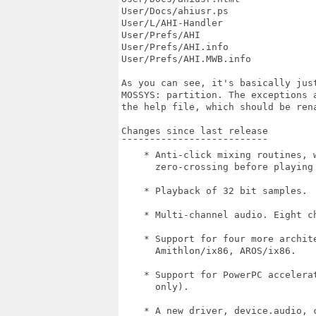
User/Docs/ahiusr.ps                
User/L/AHI-Handler                 
User/Prefs/AHI                     
User/Prefs/AHI.info                
User/Prefs/AHI.MWB.info            
As you can see, it's basically just
MOSSYS: partition. The exceptions a
the help file, which should be rena
Changes since last release

¯¯¯¯¯¯¯¯¯¯¯¯¯¯¯¯¯¯¯¯¯¯¯¯¯¯

    * Anti-click mixing routines, w
      zero-crossing before playing 
    * Playback of 32 bit samples.

    * Multi-channel audio. Eight ch
    * Support for four more archite
      Amithlon/ix86, AROS/ix86.

    * Support for PowerPC accelerat
      only).

    * A new driver, device.audio, 