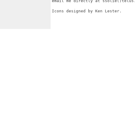
email me directly at ssolie()telus.
Icons designed by Ken Lester.
