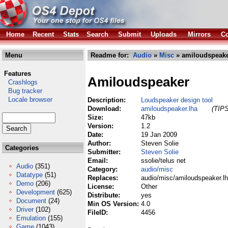
Home
Recent
Stats
Search
Submit
Uploads
Mirrors
Co
Menu
Readme for:
Audio
»
Misc
» amiloudspeake
Features
Amiloudspeaker
Crashlogs
Bug tracker
Locale browser
Description:
Loudspeaker design tool
Download:
amiloudspeaker.lha
(TIPS
Size:
47kb
Version:
1.2
Date:
19 Jan 2009
Author:
Steven Solie
Categories
Submitter:
Steven Solie
Email:
ssolie/telus net
Audio
(351)
Category:
audio/misc
Datatype
(51)
Replaces:
audio/misc/amiloudspeaker.l
Demo
(206)
License:
Other
Development
(625)
Distribute:
yes
Document
(24)
Min OS Version:
4.0
Driver
(102)
FileID:
4456
Emulation
(155)
Game
(1043)