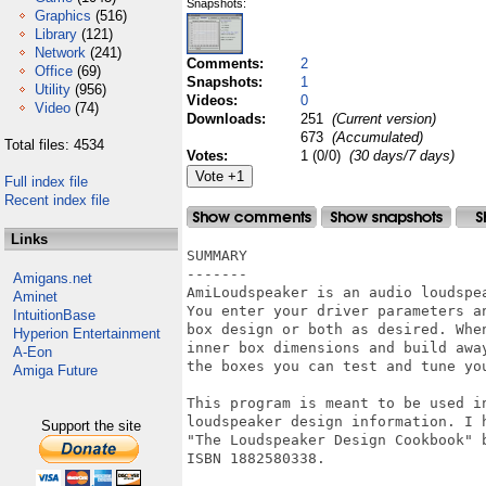
Snapshots:
Graphics
(516)
Library
(121)
Network
(241)
Comments:
2
Office
(69)
Snapshots:
1
Utility
(956)
Videos:
0
Video
(74)
Downloads:
251
(Current version)
673
(Accumulated)
Total files: 4534
Votes:
1 (0/0)
(30 days/7 days)
Full index file
Recent index file
Links
SUMMARY

-------

Amigans.net
AmiLoudspeaker is an audio loudspea
Aminet
You enter your driver parameters an
IntuitionBase
box design or both as desired. When
Hyperion Entertainment
inner box dimensions and build away
A-Eon
the boxes you can test and tune you
Amiga Future
This program is meant to be used in
loudspeaker design information. I h
Support the site
"The Loudspeaker Design Cookbook" b
ISBN 1882580338.
