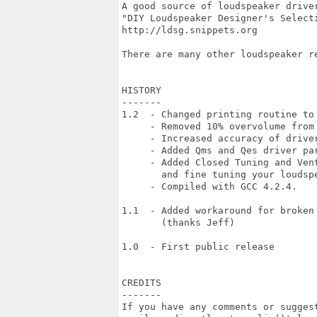
A good source of loudspeaker driver
"DIY Loudspeaker Designer's Selecti
http://ldsg.snippets.org

There are many other loudspeaker re
HISTORY

-------

1.2  - Changed printing routine to 
     - Removed 10% overvolume from 
     - Increased accuracy of driver
     - Added Qms and Qes driver par
     - Added Closed Tuning and Vent
       and fine tuning your loudspe
     - Compiled with GCC 4.2.4.

1.1  - Added workaround for broken 
       (thanks Jeff)

1.0  - First public release

CREDITS

-------

If you have any comments or suggest