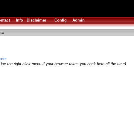
ntact
Info
Disclaimer
Config
Admin
ha
oder
Use the right click menu if your browser takes you back here all the time)