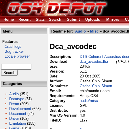
Home
Recent
Stats
Search
Submit
Uploads
Mirrors
Co
Menu
Readme for:
Audio
»
Misc
» dca_avcodec.l
Features
Dca_avcodec
Crashlogs
Bug tracker
Locale browser
Description:
DTS Coherent Acoustics dec
Download:
dca_avcodec.lha
(TIPS: 
Size:
284kb
Version:
51.1
Date:
20 Oct 2005
Author:
Csaba 'Chip' Simon
Categories
Submitter:
Csaba 'Chip' Simon
Email:
chip/mundo-r com
Audio
(351)
Requirements:
AmigaOS4
Datatype
(51)
Category:
audio/misc
Demo
(206)
License:
GPL
Development
(625)
Distribute:
yes
Document
(24)
Min OS Version:
4.0
Driver
(102)
FileID:
1177
Emulation
(155)
Game
(1043)