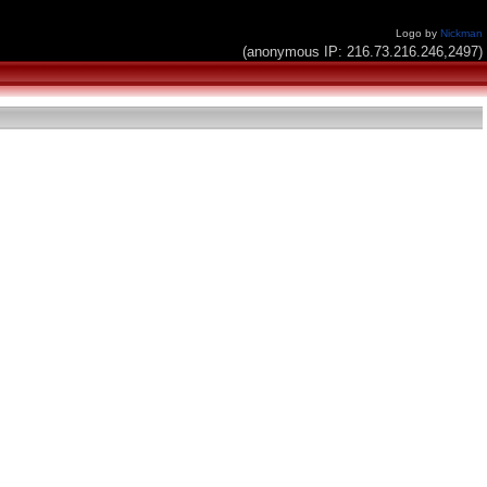
Logo by
Nickman
(anonymous IP: 216.73.216.246,2497)