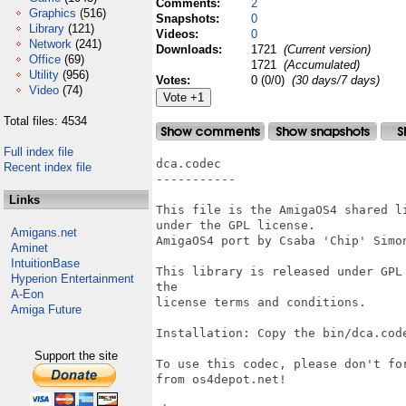
Comments:
2
Graphics
(516)
Snapshots:
0
Library
(121)
Videos:
0
Network
(241)
Downloads:
1721
(Current version)
Office
(69)
1721
(Accumulated)
Utility
(956)
Votes:
0 (0/0)
(30 days/7 days)
Video
(74)
Total files: 4534
Full index file
dca.codec

Recent index file
-----------

Links
This file is the AmigaOS4 shared l
under the GPL license.

Amigans.net
AmigaOS4 port by Csaba 'Chip' Simon
Aminet
IntuitionBase
This library is released under GPL
Hyperion Entertainment
the

A-Eon
license terms and conditions.

Amiga Future
Installation: Copy the bin/dca.cod
Support the site
To use this codec, please don't fo
from os4depot.net!
