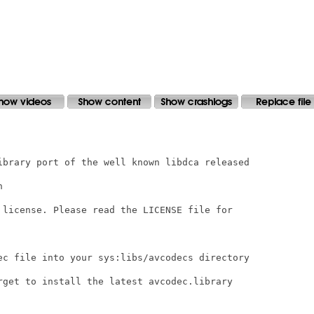
ibrary port of the well known libdca released



 license. Please read the LICENSE file for

ec file into your sys:libs/avcodecs directory

rget to install the latest avcodec.library
