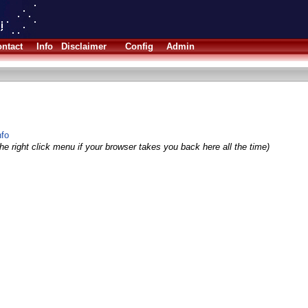
ntact
Info
Disclaimer
Config
Admin
nfo
he right click menu if your browser takes you back here all the time)