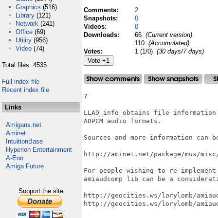
Graphics
(516)
Comments:
2
Library
(121)
Snapshots:
0
Network
(241)
Videos:
0
Office
(69)
Downloads:
66
(Current version)
Utility
(956)
110
(Accumulated)
Video
(74)
Votes:
1 (1/0)
(30 days/7 days)
Total files: 4535
Full index file
Recent index file
?

Links
LLAD_info obtains file information 
ADPCM audio formats.

Amigans.net
Aminet
Sources and more information can be
IntuitionBase
Hyperion Entertainment
http://aminet.net/package/mus/misc/
A-Eon
Amiga Future
For people wishing to re-implement 
amiaudcomp lib can be a considerati
Support the site
http://geocities.ws/lorylomb/amiaud
http://geocities.ws/lorylomb/amiaud