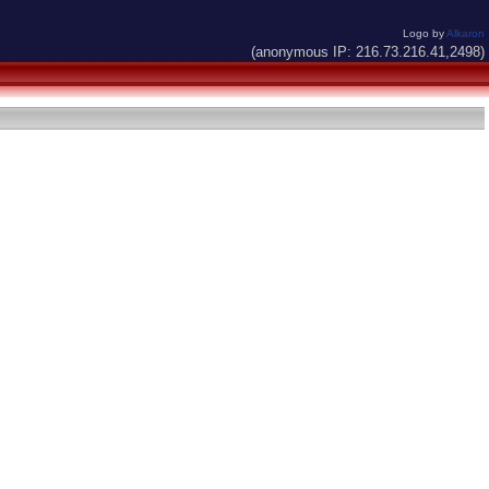
Logo by
Alkaron
(anonymous IP: 216.73.216.41,2498)