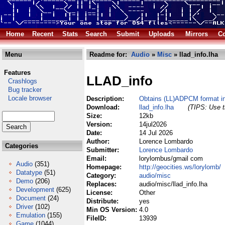
Home
Recent
Stats
Search
Submit
Uploads
Mirrors
Co
Menu
Readme for:
Audio
»
Misc
» llad_info.lha
Features
LLAD_info
Crashlogs
Bug tracker
Locale browser
Description:
Obtains (LL)ADPCM format i
Download:
llad_info.lha
(TIPS: Use t
Size:
12kb
Version:
14jul2026
Date:
14 Jul 2026
Author:
Lorence Lombardo
Categories
Submitter:
Lorence Lombardo
Email:
lorylombus/gmail com
Audio
(351)
Homepage:
http://geocities.ws/lorylomb/
Datatype
(51)
Category:
audio/misc
Demo
(206)
Replaces:
audio/misc/llad_info.lha
Development
(625)
License:
Other
Document
(24)
Distribute:
yes
Driver
(102)
Min OS Version:
4.0
Emulation
(155)
FileID:
13939
Game
(1044)