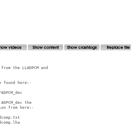
from the LLADPCM and

 found here:-

ADPCM_dec

ADPCM_dec the

on from here:-

comp.txt

comp.lha
